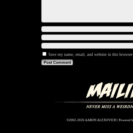
Save my name, email, and website in this browser
©2002-2026
AARON ALEXOVICH
|
Powered 