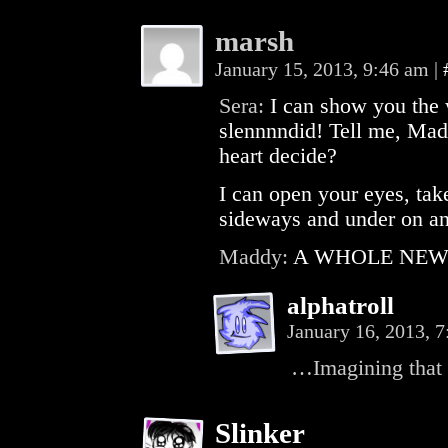
marsh
January 15, 2013, 9:46 am
|
Sera:
I can show you the
slennnndid! Tell me, Madd
heart decide?
I can open your eyes, ta
sideways and under on an
Maddy:
A WHOLE NEW
alphatroll
January 16, 2013, 
…Imagining that 
Slinker