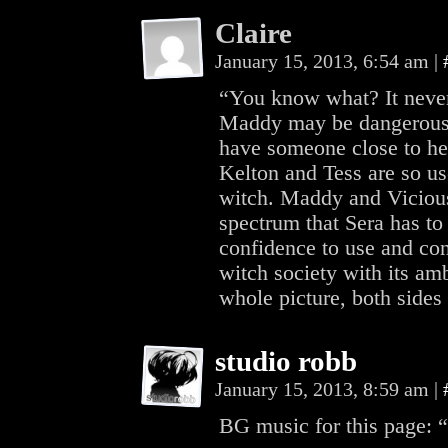
Claire
January 15, 2013, 6:54 am
|
“You know what? It never d
Maddy may be dangerous, b
have someone close to he
Kelton and Tess are so use
witch. Maddy and Vicious 
spectrum that Sera has to
confidence to use and con
witch society with its am
whole picture, both sides
studio robb
January 15, 2013, 8:59 am
|
BG music for this page: 