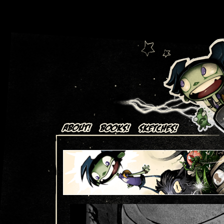
Art + Comics by Aaron Alexovich