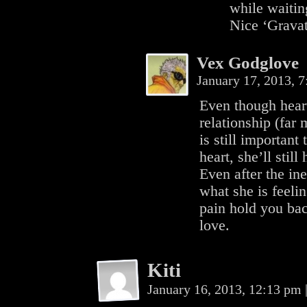
while waitin
Nice ‘Gravat
Vex Godglove
January 17, 2013, 
Even though hear
relationship (far 
is still important
heart, she’ll stil
Even after the in
what she is feelin
pain hold you bac
love.
Kiti
January 16, 2013, 12:13 pm