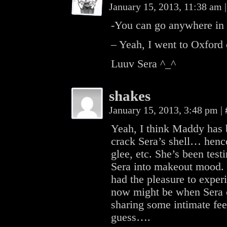
January 15, 2013, 11:38 am
|
-You can go anywhere in 
– Yeah, I went to Oxford
Luuv Sera ^_^
shakes
January 15, 2013, 3:48 pm
|
Yeah, I think Maddy has 
crack Sera’s shell… henc
glee, etc. She’s been tes
Sera into makeout mood. 
had the pleasure to experi
now might be when Sera c
sharing some intimate fee
guess….