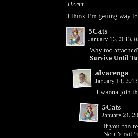
Heart
.
I think I’m getting way to 
5Cats
January 16, 2013, 
Way too attached?
Survive Until T
alvarenga
January 18, 201
I wanna join th
5Cats
January 21, 2
If you can r
No it’s not “