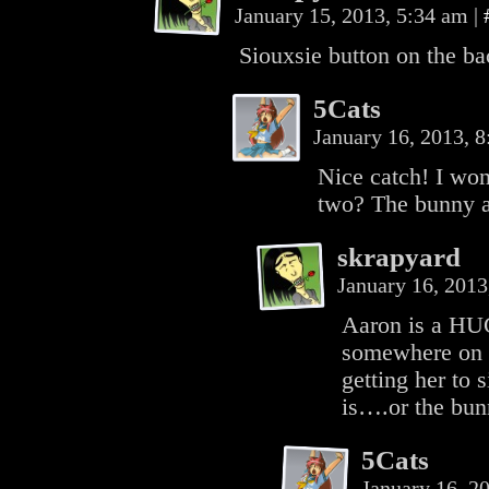
January 15, 2013, 5:34 am
|
Siouxsie button on the b
5Cats
January 16, 2013, 
Nice catch! I won
two? The bunny a
skrapyard
January 16, 201
Aaron is a HUG
somewhere on th
getting her to
is….or the bu
5Cats
January 16, 2