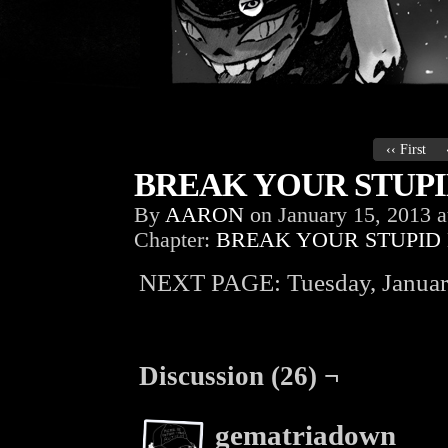
‹‹ First
BREAK YOUR STUPID
By
AARON
on
January 15, 2013
a
Chapter:
BREAK YOUR STUPID
NEXT PAGE: Tuesday, Januar
Discussion (26) ¬
gematriadown