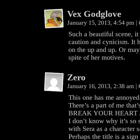
Vex Godglove
January 15, 2013, 4:54 pm
|
Such a beautiful scene, 
caution and cynicism. It 
on the up and up. Or may
spite of her motives.
Zero
January 16, 2013, 2:38 am
|
This one has me annoyed
There’s a part of me th
BREAK YOUR HEART 
I don’t know why it’s so
with Sera as a character
Perhaps the title is a sig