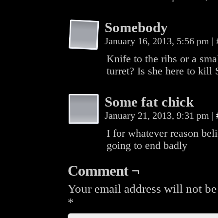
Somebody
January 16, 2013, 5:56 pm
|
Knife to the ribs or a sma
turret? Is she here to kill
Some fat chick
January 21, 2013, 9:31 pm
|
I for whatever reason bel
going to end badly
Comment ¬
Your email address will not be
*