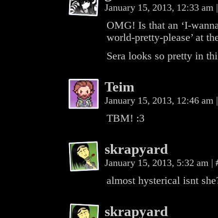
January 15, 2013, 12:33 am
|
OMG! Is that an ‘I-wanna-
world-pretty-please’ at th
Sera looks so pretty in t
Teim
January 15, 2013, 12:46 am
|
TBM! :3
skrapyard
January 15, 2013, 5:32 am
|
almost hysterical isnt she
skrapyard