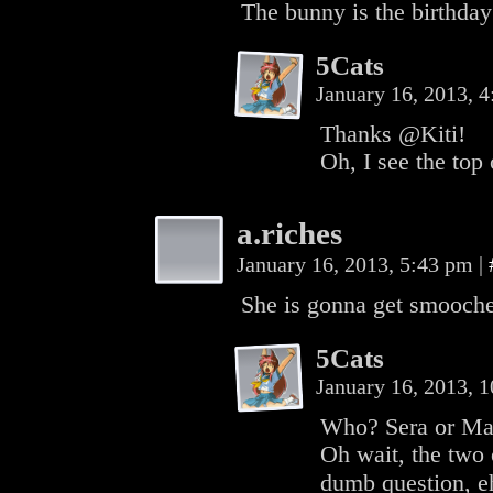
The bunny is the birthda
5Cats
January 16, 2013, 
Thanks @Kiti!
Oh, I see the top
a.riches
January 16, 2013, 5:43 pm
|
She is gonna get smooche
5Cats
January 16, 2013, 
Who? Sera or M
Oh wait, the two 
dumb question, e