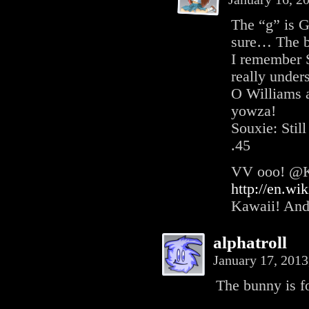
The “g” is G
sure… The b
I remember 
really under
O Williams 
yowza!
Souxie: Stil
.45
VV ooo! @Ki
http://en.wi
Kawaii! And
alphatroll
January 17, 201
The bunny is f