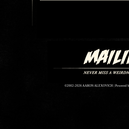
©2002-2026
AARON ALEXOVICH
|
Powered 