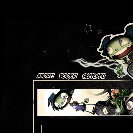
Art + Comics by Aaron Alexovich