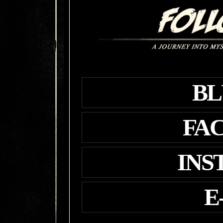
BL
FA
INS
E