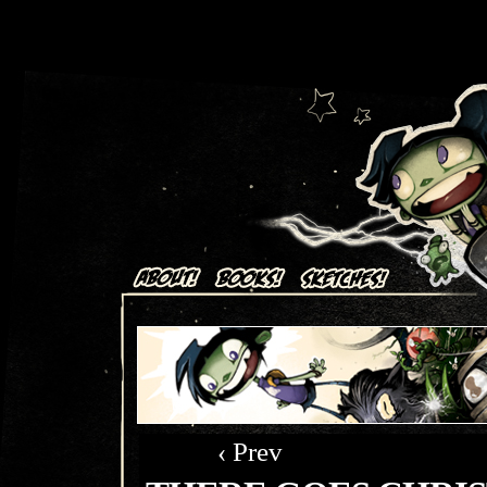
Art + Comics by Aaron Alexovich
‹ Prev