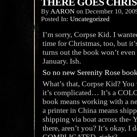
THERE GOES CHRIS
By
AARON
on
December 10, 200
Posted In:
Uncategorized
I’m sorry, Corpse Kid. I wante
time for Christmas, too, but it’
turns out the book won’t even b
January. Ish.
So no new Serenity Rose book 
What’s that, Corpse Kid? You
it’s complicated… It’s a COLO
book means working with a ne
a printer in China means shipp
shipping via boat across the- Y
there, aren’t you? It’s okay, I do
COMPLICATED, right?