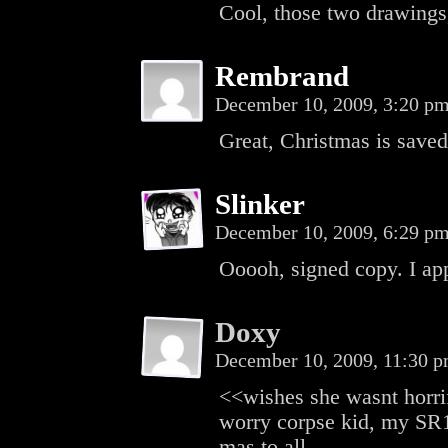
Cool, those two drawings,
Rembrand
December 10, 2009, 3:20 p
Great, Christmas is saved
Slinker
December 10, 2009, 6:29 p
Ooooh, signed copy. I ap
Doxy
December 10, 2009, 11:30 
<<wishes she wasnt horrif
worry corpse kid, my SR1 
mas to all