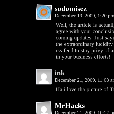
sodomisez
December 19, 2009, 1:20 p
Well, the article is actual
agree with your conclusio
coming updates. Just sayi
the extraordinary lucidity
rss feed to stay privy o
in your business efforts!
ink
December 21, 2009, 11:08 
Ha i love tha picture of T
MrHacks
December 21, 2009, 10:27 