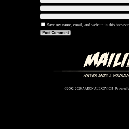
Save my name, email, and website in this browser
©2002-2026
AARON ALEXOVICH
|
Powered 