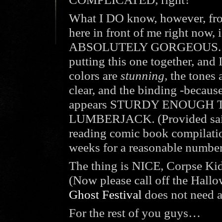
What I DO know, however, fr
here in front of me right now, i
ABSOLUTELY GORGEOUS. SLG
putting this one together, and 
colors are
stunning,
the tones 
clear, and the binding -becau
appears STURDY ENOUGH 
LUMBERJACK. (Provided said 
reading comic book compilatio
weeks for a reasonable number 
The thing is NICE, Corpse Kid
(Now please call off the Hall
Ghost Festival
does not need a
For the rest of you guys…