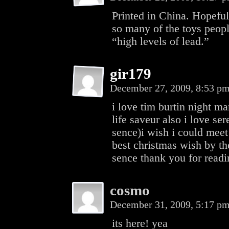
Printed in China. Hopeful
so many of the toys peopl
“high levels of lead.”
gir179
December 27, 2009, 8:53 p
i love tim burtin night m
life saveur also i love se
sence)i wish i could meet
best christmas wish by t
sence thank you for read
cosmo
December 31, 2009, 5:17 p
its here! yea