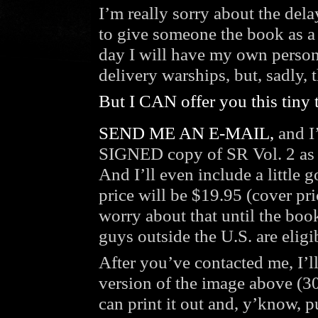
I’m really sorry about the de
to give someone the book as a g
day I will have my own perso
delivery warships, but, sadly, 
But I CAN offer you this tiny 
SEND ME AN E-MAIL,
and I’
SIGNED copy of SR Vol. 2 as s
And I’ll even include a little
price will be $19.95 (cover p
worry about that until the book
guys outside the U.S. are eligi
After you’ve contacted me, I’ll
version of the image above (30
can print it out and, y’know, pu