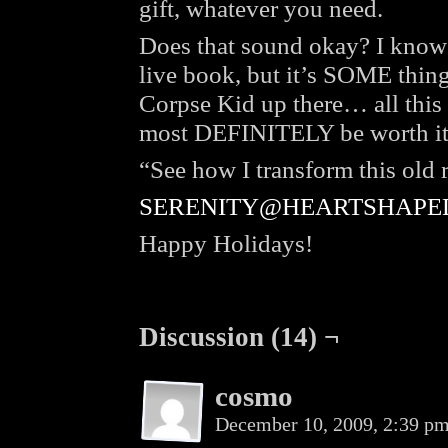
gift, whatever you need.
Does that sound okay? I know it
live book, but it’s SOME thing,
Corpse Kid up there… all this e
most DEFINITELY be worth it
“See how I transform this old
SERENITY@HEARTSHAPE
Happy Holidays!
Discussion (14) ¬
cosmo
December 10, 2009, 2:39 p