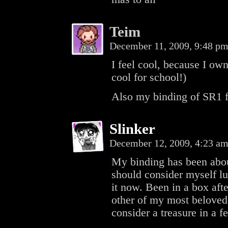
Teim
December 11, 2009, 9:48 p
I feel cool, because I own
cool for school!)
Also my binding of SR1 f
Slinker
December 12, 2009, 4:23 a
My binding has been about
should consider myself lu
it now. Been in a box af
other of my most beloved 
consider a treasure in a f