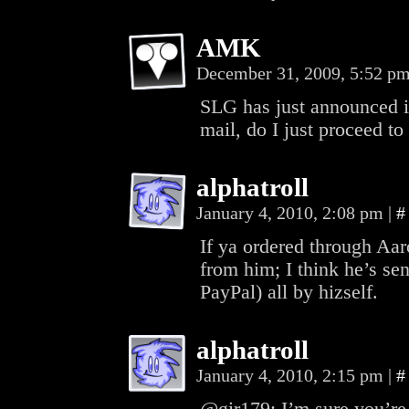
AMK
December 31, 2009, 5:52 p
SLG has just announced it
mail, do I just proceed to 
alphatroll
January 4, 2010, 2:08 pm
|
#
If ya ordered through Aar
from him; I think he’s sen
PayPal) all by hizself.
alphatroll
January 4, 2010, 2:15 pm
|
#