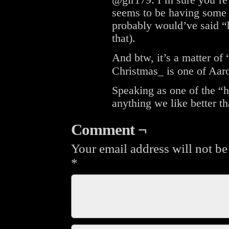
@gir179: I’m sure you’re
seems to be having some 
probably would’ve said “h
that).
And btw, it’s a matter of
Christmas_ is one of Aaro
Speaking as one of the “h
anything we like better t
Comment ¬
Your email address will not be
*