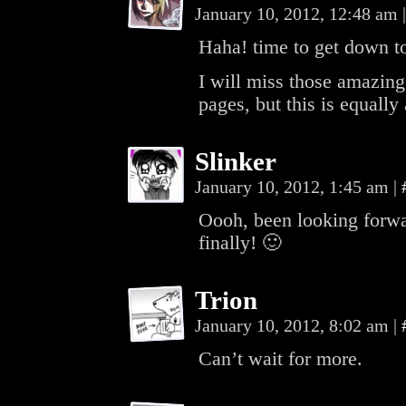
January 10, 2012, 12:48 am
|
Haha! time to get down to 
I will miss those amazing
pages, but this is equall
Slinker
January 10, 2012, 1:45 am
|
Oooh, been looking forwa
finally! 🙂
Trion
January 10, 2012, 8:02 am
|
Can’t wait for more.