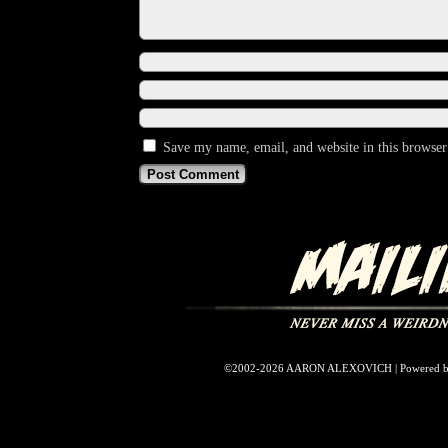
Save my name, email, and website in this browser
©2002-2026
AARON ALEXOVICH
|
Powered 