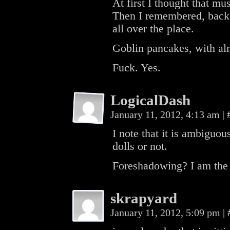
At first I thought that mu
Then I remembered, back
all over the place.
Goblin pancakes, with a
Fuck. Yes.
LogicalDash
January 11, 2012, 4:13 am
|
I note that it is ambiguou
dolls or not.
Foreshadowing? I am the
skrapyard
January 11, 2012, 5:09 pm
|