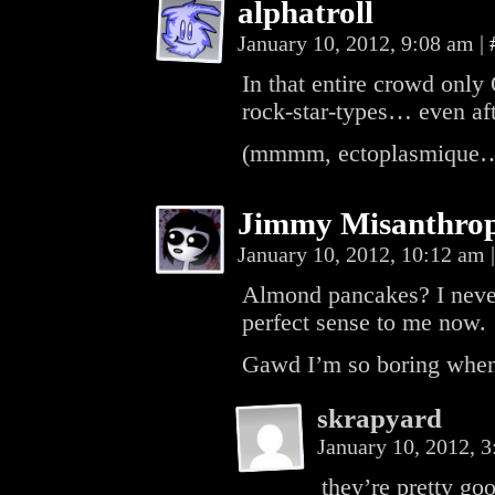
alphatroll
January 10, 2012, 9:08 am
|
In that entire crowd only
rock-star-types… even aft
(mmmm, ectoplasmique… ta
Jimmy Misanthro
January 10, 2012, 10:12 am
|
Almond pancakes? I never
perfect sense to me now.
Gawd I’m so boring when 
skrapyard
January 10, 2012, 
they’re pretty go