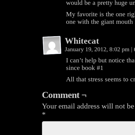
would be a pretty huge u
My favorite is the one rig
one with the giant mouth 
Whitecat
January 19, 2012, 8:02 pm
|
I can’t help but notice tha
since book #1
All that stress seems to c
Comment ¬
Your email address will not be
*