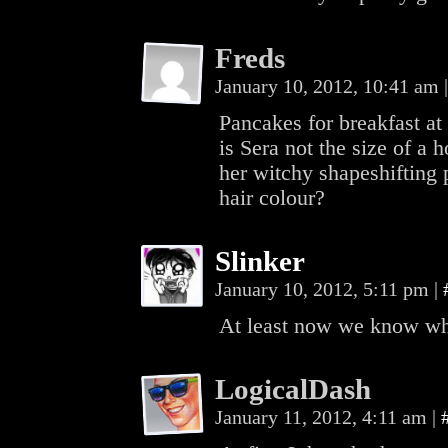
Freds
January 10, 2012, 10:41 am
|
Pancakes for breakfast 
is Sera not the size of a
her witchy shapeshifting 
hair colour?
Slinker
January 10, 2012, 5:11 pm
|
At least now we know why
LogicalDash
January 11, 2012, 4:11 am
|