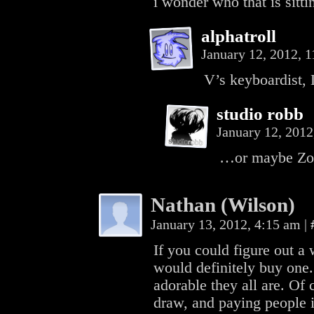
i wonder who that is sitt
alphatroll
January 12, 2012, 
V’s keyboardist,
studio robb
January 12, 201
…or maybe Zoe
Nathan (Wilson)
January 13, 2012, 4:15 am
|
If you could figure out a 
would definitely buy one. 
adorable they all are. Of 
draw, and paying people 