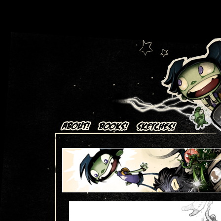
Art + Comics by Aaron Alexovich