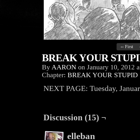
‹‹ First
BREAK YOUR STUPID
By
AARON
on
January 10, 2012
a
Chapter:
BREAK YOUR STUPID
NEXT PAGE: Tuesday, Januar
Discussion (15) ¬
elleban