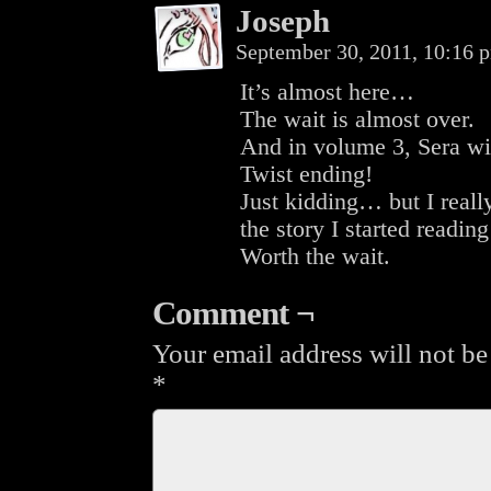
Joseph
September 30, 2011, 10:16
It’s almost here…
The wait is almost over.
And in volume 3, Sera wil
Twist ending!
Just kidding… but I reall
the story I started readi
Worth the wait.
Comment ¬
Your email address will not be
*