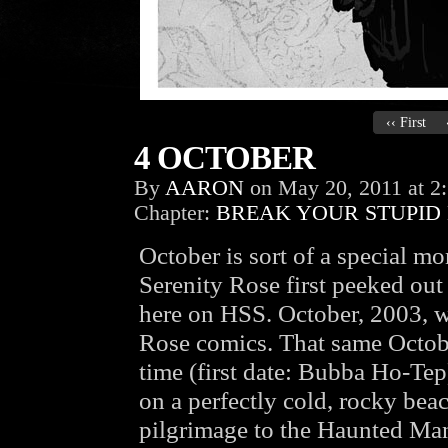
‹‹ First
4 OCTOBER
By
AARON
on
May 20, 2011
at
2
Chapter:
BREAK YOUR STUPID
October is sort of a special m
Serenity Rose first peeked ou
here on HSS. October, 2003, w
Rose comics. That same October
time (first date: Bubba Ho-Tep
on a perfectly cold, rocky be
pilgrimage to the Haunted Ma