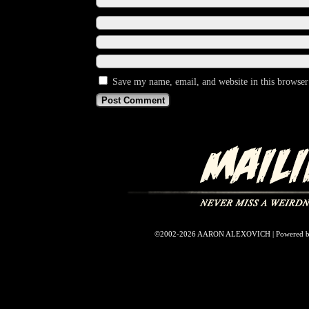
Save my name, email, and website in this browser
©2002-2026
AARON ALEXOVICH
|
Powered 