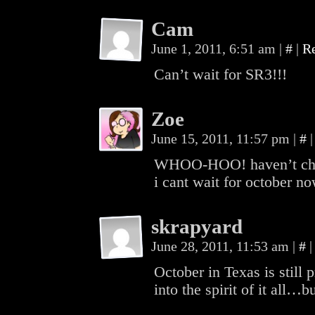
Cam
June 1, 2011, 6:51 am
|
#
|
R
Can’t wait for SR3!!!
Zoe
June 15, 2011, 11:57 pm
|
#
|
WHOO-HOO! haven’t check
i cant wait for october no
skrapyard
June 28, 2011, 11:53 am
|
#
|
October in Texas is still p
into the spirit of it all…