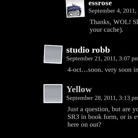
essrose
September 4, 2011
Thanks, WOL! Sho
your cache).
studio robb
September 21, 2011, 3:07 
4-oct…soon. very soon in
Yellow
September 28, 2011, 3:13 
Just a question, but are y
SR3 in book form, or is 
here on out?