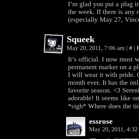
I’m glad you put a plug in
the week. If there is any 
(especially May 27, Vincen
Squeek
May 20, 2011, 7:06 am
|
#
|
It’s official. I now must 
permanent marker on a pla
I will wear it with pride.
month ever. It has the on
favorite season. <3 Seren
adorable! It seems like on
*sigh* Where does the tim
essrose
May 20, 2011, 4:3