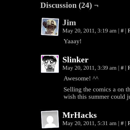
Discussion (24) ¬
Jim
May 20, 2011, 3:19 am
|
#
|
Yaaay!
Slinker
May 20, 2011, 3:39 am
|
#
|
Awesome! ^^
Selling the comics a on t
wish this summer could ju
MrHacks
May 20, 2011, 5:31 am
|
#
|