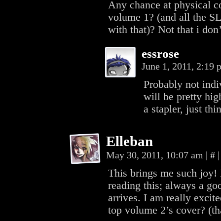
Any chance at physical co
volume 1? (and all the S
with that)? Not that i do
essrose
June 1, 2011, 2:19
Probably not indi
will be pretty hig
a stapler, just thi
Elleban
May 30, 2011, 10:07 am
|
#
|
This brings me such joy! 
reading this; always a go
arrives. I am really excit
top volume 2’s cover? (t