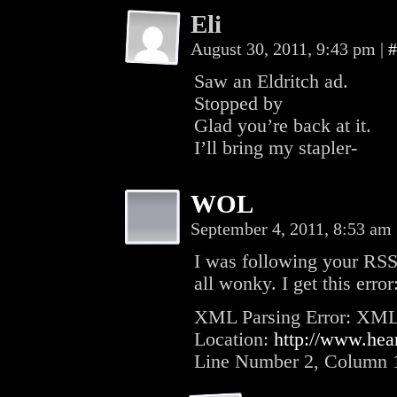
Eli
August 30, 2011, 9:43 pm
|
#
Saw an Eldritch ad.
Stopped by
Glad you’re back at it.
I’ll bring my stapler-
WOL
September 4, 2011, 8:53 am
I was following your RSS
all wonky. I get this error
XML Parsing Error: XML or
Location:
http://www.hear
Line Number 2, Column 