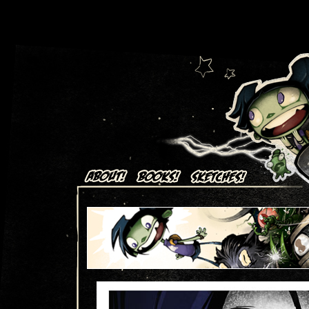
Art + Comics by Aaron Alexovich