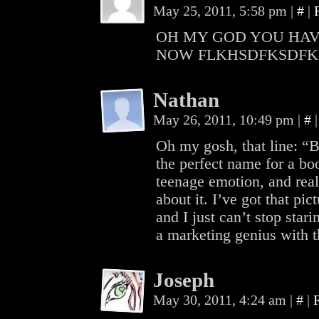
May 25, 2011, 5:58 pm
|
#
|
OH MY GOD YOU HAV
NOW FLKHSDFKSDF
Nathan
May 26, 2011, 10:49 pm
|
#
|
Oh my gosh, that line: “Br
the perfect name for a boo
teenage emotion, and real
about it. I’ve got that p
and I just can’t stop stari
a marketing genius with 
Joseph
May 30, 2011, 4:24 am
|
#
|