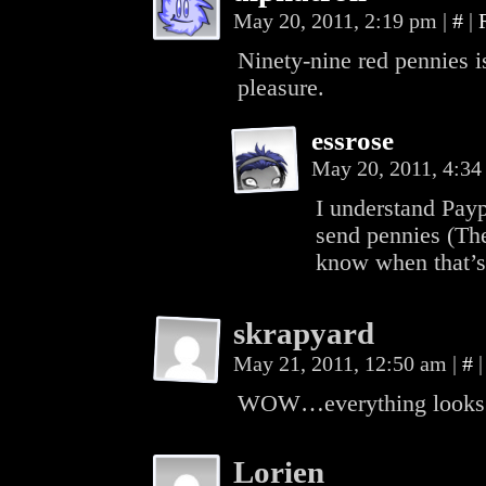
May 20, 2011, 2:19 pm
|
#
|
Ninety-nine red pennies is
pleasure.
essrose
May 20, 2011, 4:3
I understand Payp
send pennies (The 
know when that’s
skrapyard
May 21, 2011, 12:50 am
|
#
|
WOW…everything looks gr
Lorien