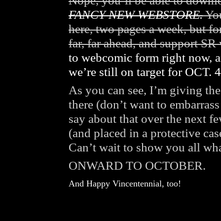
Nope, you’ll be able to down
FANCY NEW WEBSTORE.
You
here, two pages a week, but f
far, far ahead, and support SR
to webcomic form right now, a
we’re still on target for OCT. 4
As you can see, I’m giving the 
there (don’t want to embarrass 
say about that over the next f
(and placed in a protective cas
Can’t wait to show you all wh
ONWARD TO OCTOBER.
And Happy Vincentennial, too!