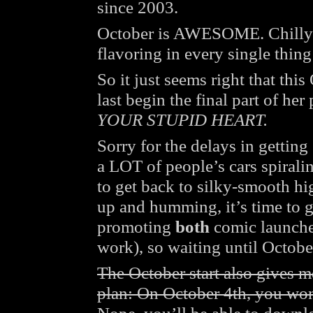
since 2003.
October is AWESOME. Chilly 
flavoring in every single thing I
So it just seems right that thi
last begin the final part of her
YOUR STUPID HEART.
Sorry for the delays in gettin
a LOT of people’s cars spiralin
to get back to silky-smooth h
up and humming, it’s time to ge
promoting
both
comic launches
work), so waiting until Octobe
The October start also gives 
plan: On October 4th, you won