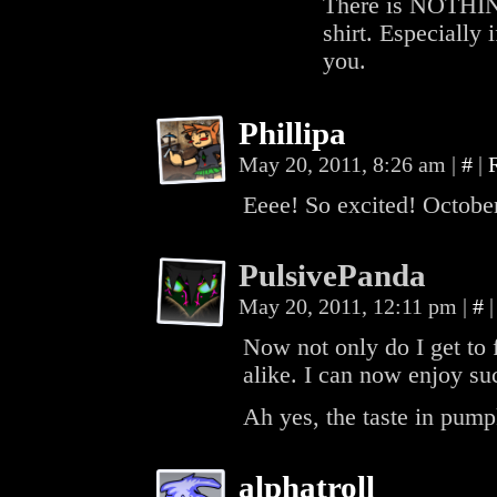
There is NOTHING
shirt. Especially 
you.
Phillipa
May 20, 2011, 8:26 am
|
#
|
Eeee! So excited! October
PulsivePanda
May 20, 2011, 12:11 pm
|
#
|
Now not only do I get to 
alike. I can now enjoy su
Ah yes, the taste in pump
alphatroll