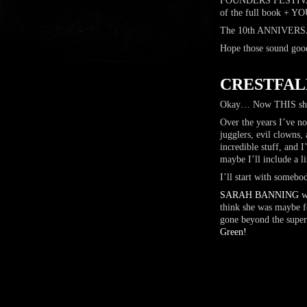
FOUNDERS FESTIVAL 
of the full book 
The 10th ANNIVERSAR
Hope those sound good
…
CRESTFAL
Okay… Now THIS shou
Over the years I’ve no
jugglers, evil clowns
incredible stuff, and
maybe I’ll include a 
I’ll start with somebo
SARAH BANNING
wa
think she was maybe fo
gone beyond the super
Green!