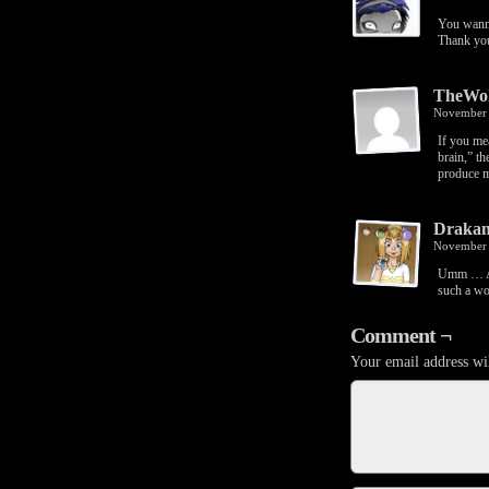
You wann
Thank yo
TheWo
November 
If you me
brain,” th
produce m
Drakan
November 
Umm … Aar
such a w
Comment ¬
Your email address wil