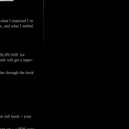
 what I expected I’m
e, and what I settled
ty SLIPCASE for
h will get a super-
blue through the book
 full book + your