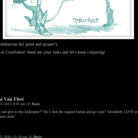
 embarrass her good and proper!)
 of Crestfallen! Send me your links and let’s keep conjuring!
 Van Fleet
5, 2013, 8:45 pm
|
#
|
Reply
one give to this kickstarter?! Do I click the support button and go crazy? Absolutely LOVE y
omic artist!
5, 2013, 11:16 pm
|
#
|
Reply