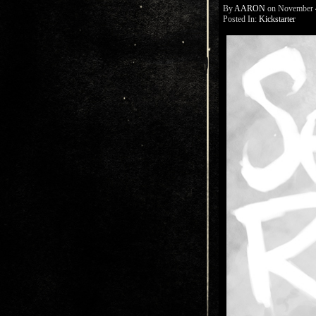
By
AARON
on
November 
Posted In:
Kickstarter