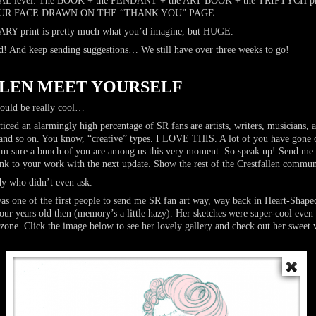
level: The BOOK + the PENDANT + the ART BOOK + the TRIPTYCH prin
+ YOUR FACE DRAWN ON THE “THANK YOU” PAGE.
Y print is pretty much what you’d imagine, but HUGE.
! And keep sending suggestions… We still have over three weeks to go!
LEN MEET YOURSELF
ld be really cool…
ticed an alarmingly high percentage of SR fans are artists, writers, musicians,
, and so on. You know, “creative” types. I LOVE THIS. A lot of you have gone
 I’m sure a bunch of you are among us this very moment. So speak up! Send me
link to your work with the next update. Show the rest of the Crestfallen commu
dy who didn’t even ask.
s one of the first people to send me SR fan art way, way back in Heart-Shap
ur years old then (memory’s a little hazy). Her sketches were super-cool even 
zone. Click the image below to see her lovely gallery and check out her swee