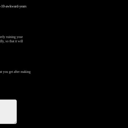
se-10-awkward-years
erly ruining your
y, so that it will
t you get after making