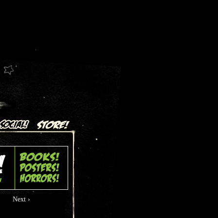
Next ›