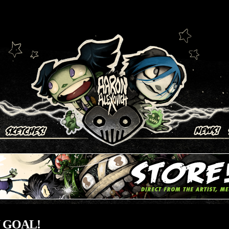
ich
 GOAL!