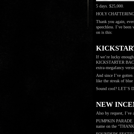
5 days. $25,000.
HOLY CHATTERING
Thank you again, ever
speechless. I’ve been 
on is this:
…
KICKSTART
If we’re lucky enough
KICKSTARTER BACKERS 
extra-megafancy versio
And since I’ve gotten 
like the streak of blue
Sound cool? LET’S 
…
NEW INCE
Also by request, I’ve 
PUMPKIN PARADE leve
name on the “THANK