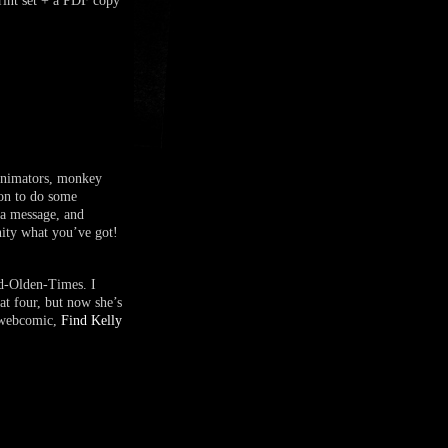
t set + a PDF copy
 animators, monkey
 on to do some
 a message, and
nity what you’ve got!
ed-Olden-Times. I
at four, but now she’s
t webcomic,
Find Kelly