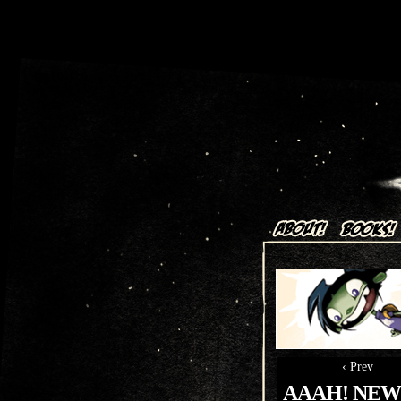
Art + Comics by Aaron Alexov
‹ Prev
AAAH! NEW