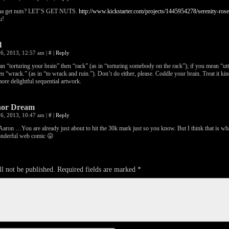
a get nuts? LET’S GET NUTS.
http://www.kickstarter.com/projects/1445954278/serenity-ro
u!
l
6, 2013, 12:57 am
|
#
|
Reply
an “torturing your brain” then “rack” (as in “torturing somebody on the rack”); if you mean “utt
en “wrack.” (as in “to wrack and ruin.”). Don’t do either, please. Coddle your brain. Treat it kindl
ore delightful sequential artwork.
or Dream
6, 2013, 10:47 am
|
#
|
Reply
on …You are already just about to hit the 30k mark just so you know. But I think that is wha
onderful web comic 😛
l not be published.
Required fields are marked
*