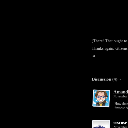
(There! That ought to
Thanks again, citizens
-a
Discussion (4) ¬
Amanda
November 
How does 
favorite c
essrose
November 