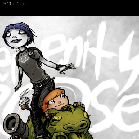
4, 2013
at
11:25 pm