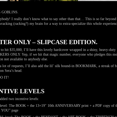
 GOBLINS.
ybody! I really don’t know what to say other than that… This is so far beyond
wracking (racking?) my brain for a way to extra-specialize this whole experienc
ER ONLY – SLIPCASE EDITION.
 to hit $35,000, I’ll have this lovely hardcover wrapped in a shiny, heavy-du
ONLY. Yep, if we hit that magic number, everyone who pledges this mont
n not available to anybody else.
a lot of requests, I’ll also add the lil’ silk bound-in BOOKMARK, a streak of 
 on Sera’s head.
DO IT!
NTIVE LEVELS
added two incentive levels:
l: The BOOK + the 13×19″ 10th ANNIVERSARY print + a PDF copy of the
 YOU” page