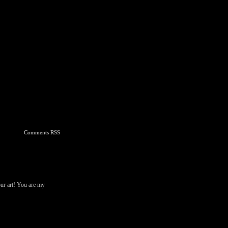
Comments RSS
our art! You are my