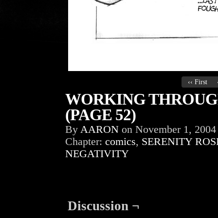
‹‹ First
WORKING THROUGH
(PAGE 52)
By
AARON
on
November 1, 2004
Chapter:
comics
,
SERENITY ROS
NEGATIVITY
Discussion ¬