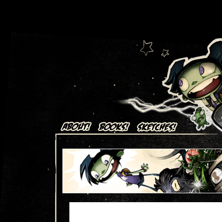
Art + Comics by Aaron Alexovich