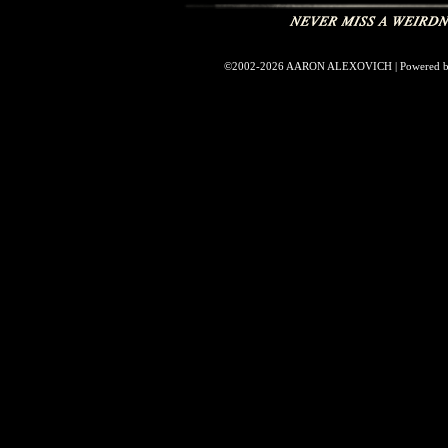
©2002-2026
AARON ALEXOVICH
|
Powered 