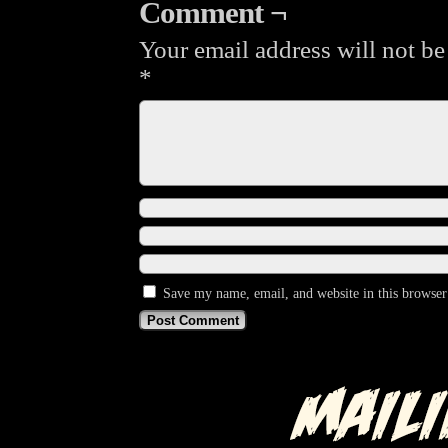
Comment ¬
Your email address will not be
*
Save my name, email, and website in this browser