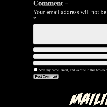
Comment ¬
Your email address will not be
*
Save my name, email, and website in this browser