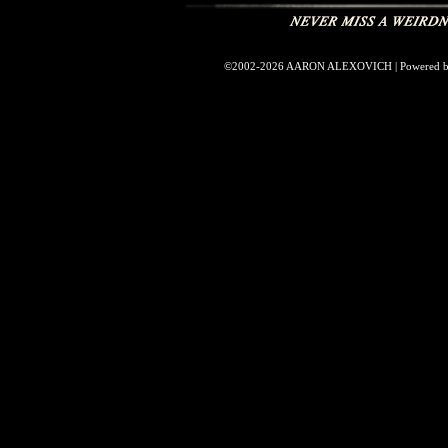
©2002-2026
AARON ALEXOVICH
|
Powered 