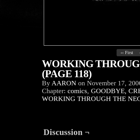
‹‹ First
WORKING THROUGH
(PAGE 118)
By
AARON
on
November 17, 200
Chapter:
comics
,
GOODBYE, CR
WORKING THROUGH THE NEG
Discussion ¬