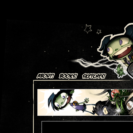
Art + Comics by Aaron Alexovich