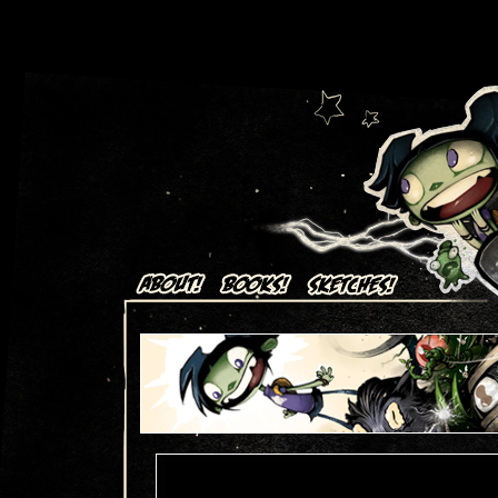
Art + Comics by Aaron Alexovich