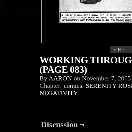
‹‹ First
WORKING THROUGH
(PAGE 083)
By
AARON
on
November 7, 2005
Chapter:
comics
,
SERENITY ROS
NEGATIVITY
Discussion ¬