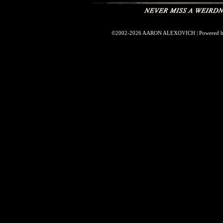
©2002-2026
AARON ALEXOVICH
|
Powered 