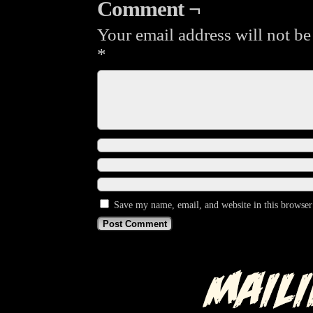
Comment ¬
Your email address will not be
*
Save my name, email, and website in this browser