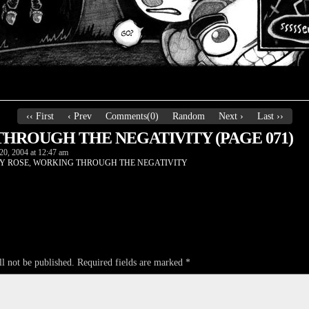
‹‹ First
‹ Prev
Comments(0)
Random
Next ›
Last ››
HROUGH THE NEGATIVITY (PAGE 071)
20, 2004
at
12:47 am
Y ROSE
,
WORKING THROUGH THE NEGATIVITY
l not be published.
Required fields are marked
*