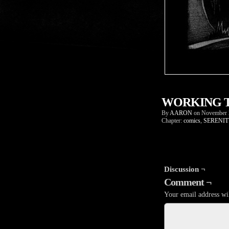
WORKING T
By
AARON
on
November 
Chapter:
comics
,
SERENIT
Discussion ¬
Comment ¬
Your email address wil