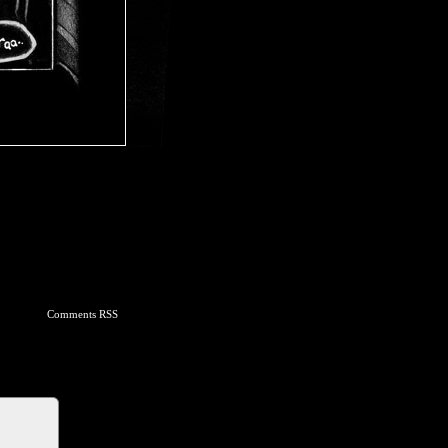
Comments RSS