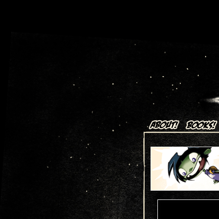
Art + Comics by Aaron Alexov