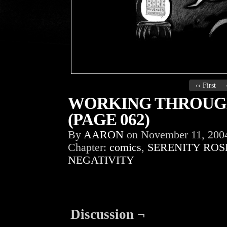
‹‹ First
WORKING THROUGH
(PAGE 062)
By
AARON
on
November 11, 200
Chapter:
comics
,
SERENITY ROS
NEGATIVITY
Discussion ¬