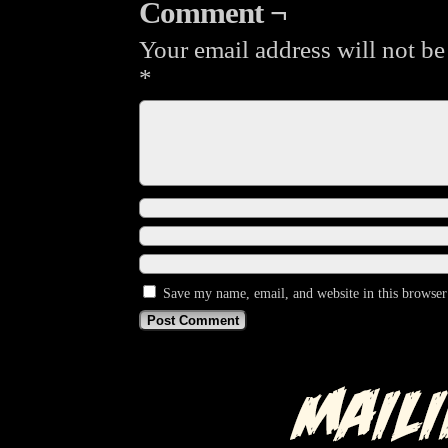
Comment ¬
Your email address will not be
*
Save my name, email, and website in this browser