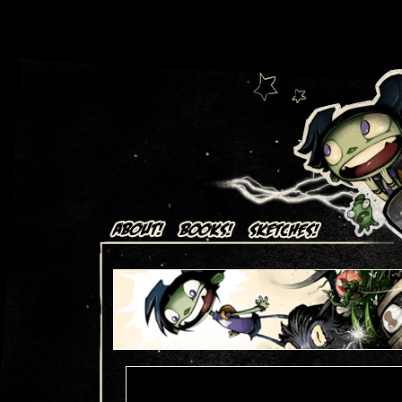
Art + Comics by Aaron Alexovich