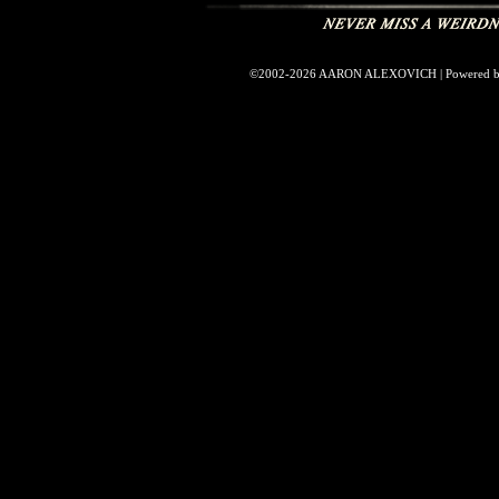
©2002-2026
AARON ALEXOVICH
|
Powered 