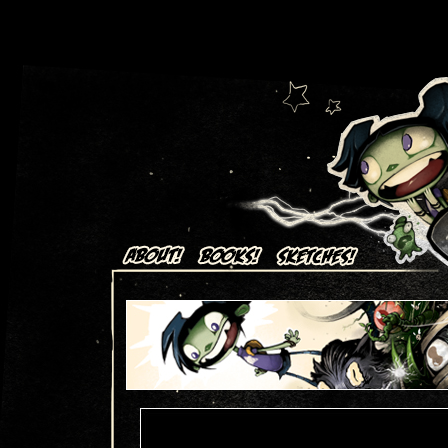
Art + Comics by Aaron Alexovich