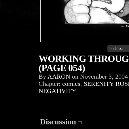
‹‹ First
WORKING THROUGH
(PAGE 054)
By
AARON
on
November 3, 2004
Chapter:
comics
,
SERENITY ROS
NEGATIVITY
Discussion ¬