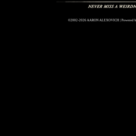
©2002-2026
AARON ALEXOVICH
|
Powered 