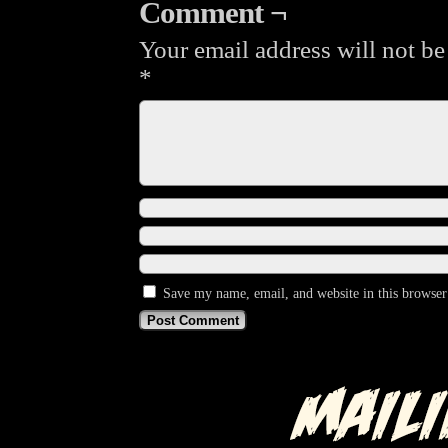
Comment ¬
Your email address will not be
*
Save my name, email, and website in this browser