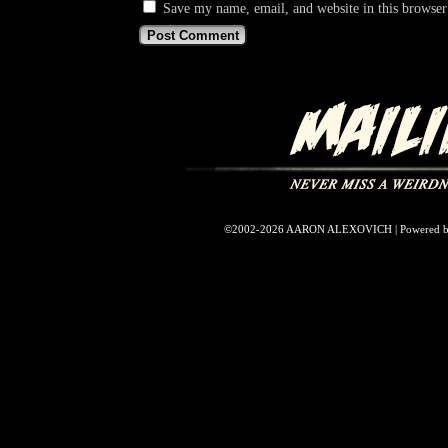
Save my name, email, and website in this browser
©2002-2026
AARON ALEXOVICH
|
Powered 