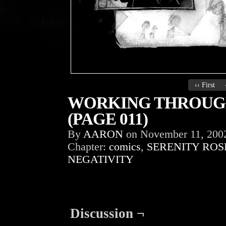
‹‹ First
WORKING THROUGH
(PAGE 011)
By
AARON
on
November 11, 200
Chapter:
comics
,
SERENITY ROS
NEGATIVITY
Discussion ¬