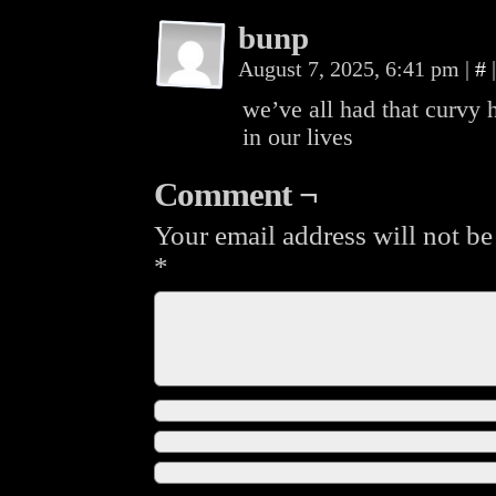
bunp
August 7, 2025, 6:41 pm
|
#
|
we’ve all had that curvy 
in our lives
Comment ¬
Your email address will not be
*