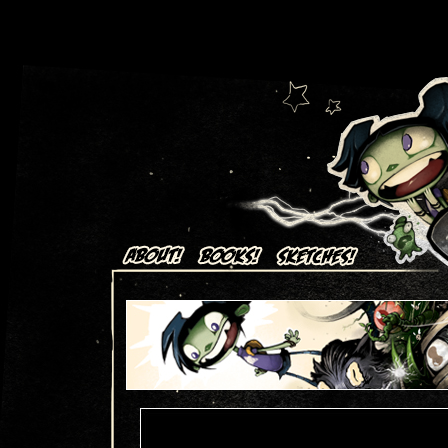
Art + Comics by Aaron Alexovich