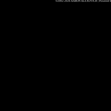
©2002-2026
AARON ALEXOVICH
|
Powered 