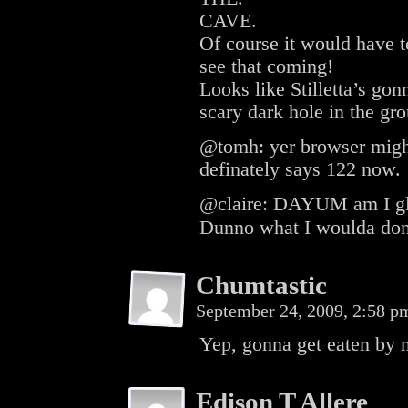
CAVE.
Of course it would have t
see that coming!
Looks like Stilletta’s go
scary dark hole in the gr
@tomh: yer browser migh
definately says 122 now.
@claire: DAYUM am I glad 
Dunno what I woulda don
Chumtastic
September 24, 2009, 2:58 
Yep, gonna get eaten by 
Edison T Allere