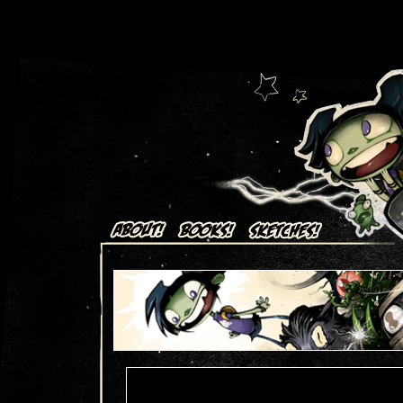
Art + Comics by Aaron Alexovich