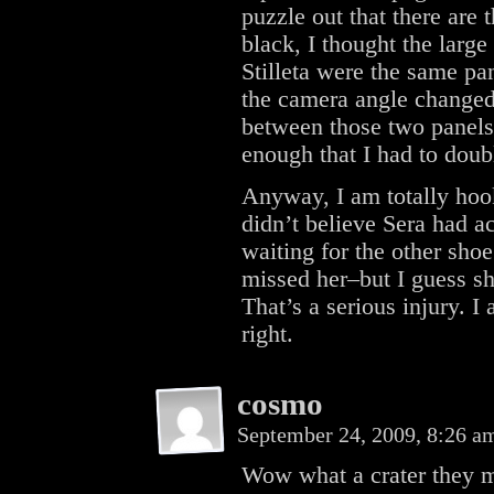
puzzle out that there are 
black, I thought the larg
Stilleta were the same pan
the camera angle changed
between those two panels 
enough that I had to doub
Anyway, I am totally hook
didn’t believe Sera had a
waiting for the other shoe 
missed her–but I guess sh
That’s a serious injury. I
right.
cosmo
September 24, 2009, 8:26 
Wow what a crater they ma