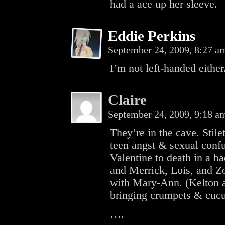
had a ace up her sleeve.
Eddie Perkins
September 24, 2009, 8:27 
I’m not left-handed either
Claire
September 24, 2009, 9:18 
They’re in the cave. Stile
teen angst & sexual conf
Valentine to death in a ba
and Merrick, Lois, and Zo
with Mary-Ann. (Kelton a
bringing crumpets & cuc
….