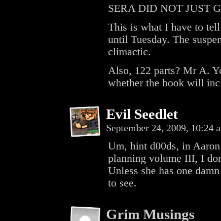
SERA DID NOT JUST 
This is what I have to tel
until Tuesday. The suspen
climactic.
Also, 122 parts? Mr A. Y
whether the book will inc
Evil Seedlet
September 24, 2009, 10:24
Um, hint d00ds, in Aaron
planning volume III, I don’
Unless she has one damn 
to see.
Grim Musings