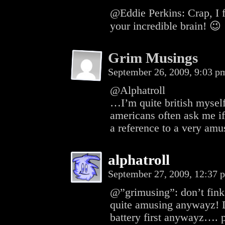
@Eddie Perkins: Crap, I f
your incredible brain! 😉
Grim Musings
September 26, 2009, 9:03 
@Alphatroll
…I’m quite british myself,
americans often ask me if
a reference to a very amu
alphatroll
September 27, 2009, 12:37
@”grimusing”: don’t fink
quite amusing anywayz! D
battery first anywayz…. p