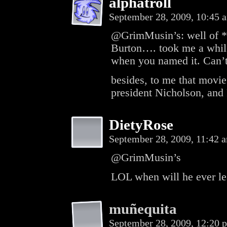
alphatroll
September 28, 2009, 10:45
@GrimMusin’s: well of *c
Burton…. took me a while
when you named it. Can’t
besides, to me that movie
president Nicholson, and 
DietyRose
September 28, 2009, 11:42
@GrimMusin’s
LOL when will he ever le
muñequita
September 28, 2009, 12:20