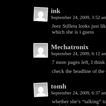
ink
September 24, 2009, 3:52 
Jeez Stilleta looks just 
which she is i guess
Mechatronix
September 24, 2009, 6:12 
7 more pages left, I think
check the headline of the
tomh
September 24, 2009, 6:37 
whether she’s “talking” 