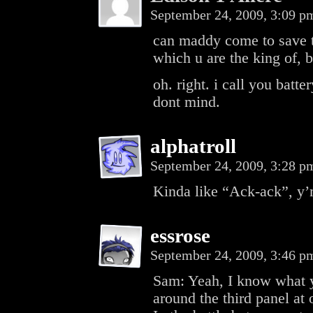
September 24, 2009, 3:09 
can maddy come to save t
which u are the king of, b
oh. right. i call you batt
dont mind.
alphatroll
September 24, 2009, 3:28 
Kinda like “Ack-ack”, y
essrose
September 24, 2009, 3:46 
Sam: Yeah, I know what y
around the third panel at 