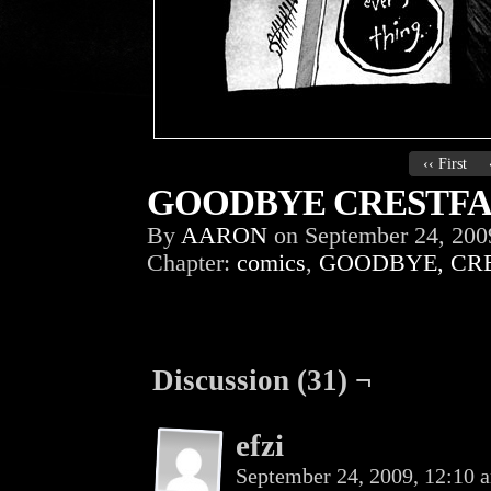
‹‹ First
GOODBYE CRESTFAL
By
AARON
on
September 24, 200
Chapter:
comics
,
GOODBYE, CR
Discussion (31) ¬
efzi
September 24, 2009, 12:10