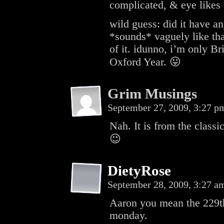
complicated, & eye likes
wild guess: did it have a
*sounds* vaguely like tha
of it. idunno, i’m only B
Oxford Year. 😛
Grim Musings
September 27, 2009, 3:27 
Nah. It is from the classi
😉
DietyRose
September 28, 2009, 3:27 
Aaron you mean the 229th
monday.