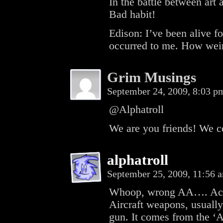
In the battle between art 
Bad habit!
Edison: I’ve been alive fo
occurred to me. How wei
Grim Musings
September 24, 2009, 8:03 
@Alphatroll
We are you friends! We c
alphatroll
September 25, 2009, 11:56
Whoop, wrong AA…. Ack-
Aircraft weapons, usually
gun. It comes from the ‘A