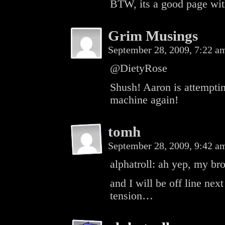
BTW, its a good page wit
Grim Musings
September 28, 2009, 7:22 
@DietyRose
Shush! Aaron is attempti
machine again!
tomh
September 28, 2009, 9:42 
alphatroll: ah yep, my b
and I will be off line nex
tension…