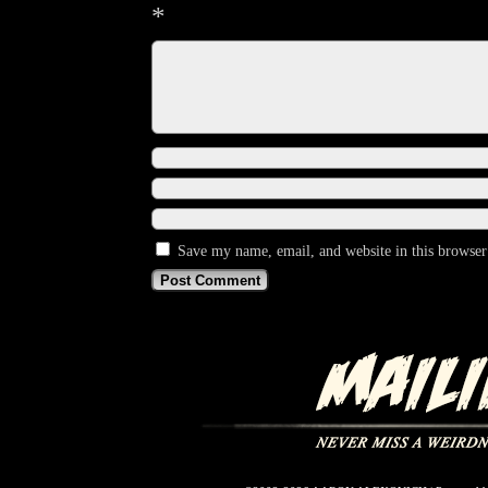
*
Save my name, email, and website in this browser