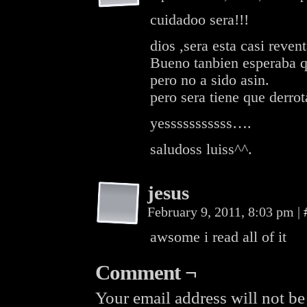
cuidadoo sera!!!
dios ,sera esta casi reve
Bueno tanbien esperaba qu
pero no a sido asin.
pero sera tiene que derrota
yesssssssssss….
saludoss luiss^^.
jesus
February 9, 2011, 8:03 pm
|
awsome i read all of it
Comment ¬
Your email address will not be