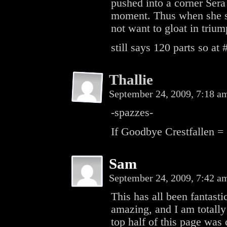
pushed into a corner Sera 
moment. Thus when she sa
not want to gloat in triu
still says 120 parts so at
Thallie
September 24, 2009, 7:18 
-spazzes-
If Goodbye Crestfallen = 
Sam
September 24, 2009, 7:42 
This has all been fantasti
amazing, and I am totally 
top half of this page was 