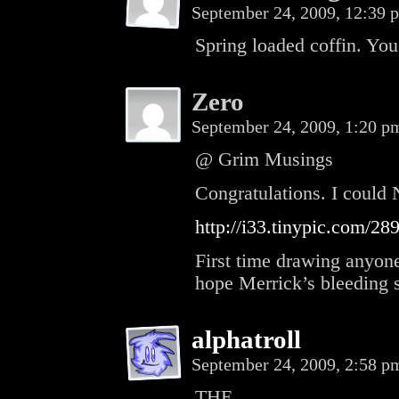
September 24, 2009, 12:39
Spring loaded coffin. You
Zero
September 24, 2009, 1:20 
@ Grim Musings
Congratulations. I could 
http://i33.tinypic.com/289
First time drawing anyone
hope Merrick’s bleeding s
alphatroll
September 24, 2009, 2:58 
THE.