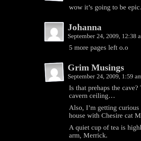
wow it’s going to be epi
Johanna
September 24, 2009, 12:38
5 more pages left o.o
Grim Musings
September 24, 2009, 1:59 
Is that prehaps the cave?
cavern ceiling…
Also, I’m getting curious
house with Chesire cat M
A quiet cup of tea is high
arm, Merrick.