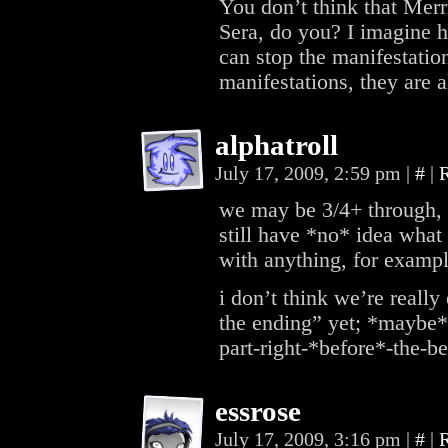
You don’t think that Merr
Sera, do you? I imagine h
can stop the manifestatio
manifestations, they are al
alphatroll
July 17, 2009, 2:59 pm
|
#
|
we may be 3/4+ through, b
still have *no* idea what
with anything, for exa
i don’t think we’re reall
the ending” yet; *maybe* 
part-right-*before*-the-
essrose
July 17, 2009, 3:16 pm
|
#
|