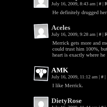
July 16, 2009, 8:43 am
|
#
|
R
He definitely drugged her
Aceles
July 16, 2009, 9:28 am
|
#
|
R
Merrick gets more and mor
could trust him 100%, but
heart is exactly where he 
AMK
July 16, 2009, 11:12 am
|
#
|
I like Merrick.
DietyRose