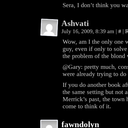
Sera, I don’t think you w
Ashvati
July 16, 2009, 8:39 am
|
#
|
R
Wow, am I the only one who
guy, even if only to solv
the problem of the blond
@Gary: pretty much, cons
were already trying to do 
If you do another book aft
the same setting but not 
Merrick’s past, the town h
come to think of it.
fawndolyn