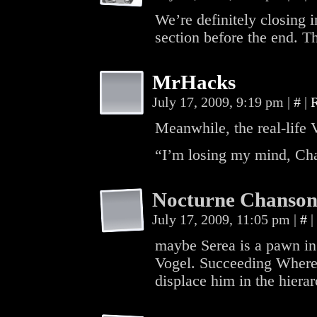
We’re definitely closing in 
section before the end. T
MrHacks
July 17, 2009, 9:19 pm
|
#
|
Meanwhile, the real-life 
“I’m losing my mind, Cha
Nocturne Chanso
July 17, 2009, 11:05 pm
|
#
|
maybe Serea is a pawn in
Vogel. Succeeding Where 
displace him in the hierar