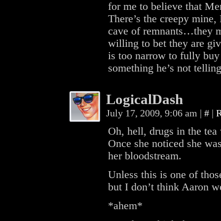
for me to believe that Merr
There’s the creepy mine, 
cave of remnants…they ma
willing to bet they are giv
is too narrow to fully buy
something he’s not telling
LogicalDash
July 17, 2009, 9:06 am
|
#
|
R
Oh, hell, drugs in the tea
Once she noticed she was 
her bloodstream.
Unless this is one of thos
but I don’t think Aaron 
*ahem*