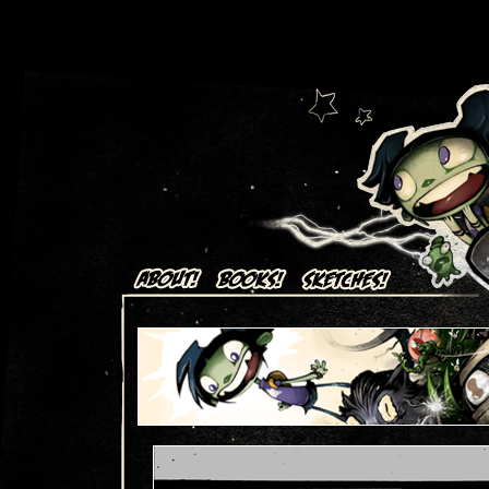
Art + Comics by Aaron Alexovich