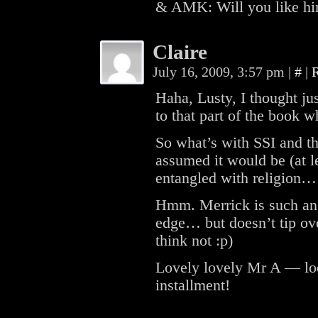
& AMK: Will you like 
Claire
July 16, 2009, 3:57 pm
|
#
|
Haha, Lusty, I thought ju
to that part of the book w
So what’s with SSI and t
assumed it would be (at le
entangled with religion…
Hmm. Merrick is such an 
edge… but doesn’t tip ove
think not :p)
Lovely lovely Mr A — loo
installment!