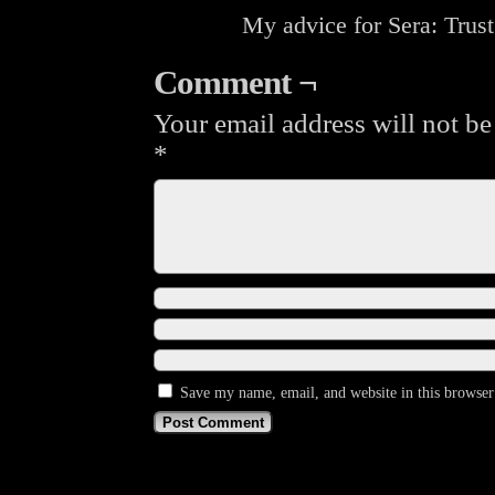
My advice for Sera: Trust
Comment ¬
Your email address will not be
*
Save my name, email, and website in this browser