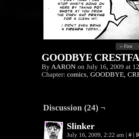
‹‹ First
GOODBYE CRESTFAL
By
AARON
on
July 16, 2009
at
12
Chapter:
comics
,
GOODBYE, CR
Discussion (24) ¬
Slinker
July 16, 2009, 2:22 am
|
#
|
R