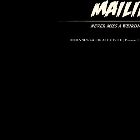
©2002-2026
AARON ALEXOVICH
|
Powered 