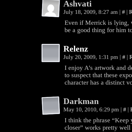
Ashvati
July 18, 2009, 8:27 am
|
#
|
R
Even if Merrick is lying, 
be a good thing for him t
Relenz
July 20, 2009, 1:31 pm
|
#
|
I enjoy A’s artwork and d
to suspect that these expo
character has a distinct v
Darkman
May 10, 2010, 6:29 pm
|
#
|
I think the phrase “Keep 
closer” works pretty well 