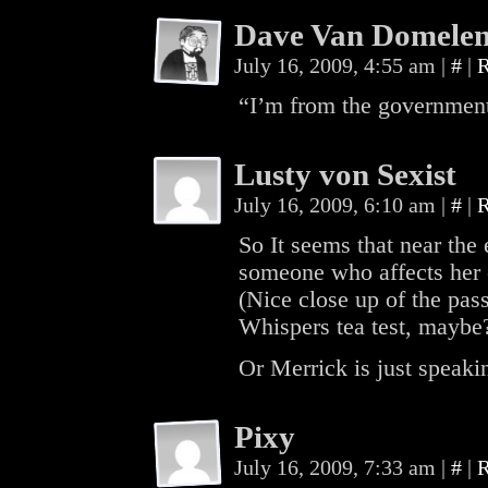
Dave Van Domele
July 16, 2009, 4:55 am
|
#
|
R
“I’m from the government
Lusty von Sexist
July 16, 2009, 6:10 am
|
#
|
R
So It seems that near the
someone who affects her o
(Nice close up of the pass
Whispers tea test, maybe
Or Merrick is just speakin
Pixy
July 16, 2009, 7:33 am
|
#
|
R