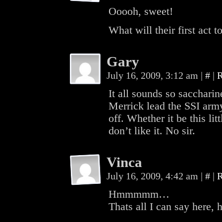
Ooooh, sweet!
What will their first act 
Gary
July 16, 2009, 3:12 am
|
#
|
R
It all sounds so sacchari
Merrick lead the SSI army
off. Whether it be this li
don’t like it. No sir.
Vinca
July 16, 2009, 4:42 am
|
#
|
R
Hmmmmm…
Thats all I can say he