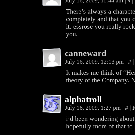
July 16, 2009, 11:44 am
|
#
|
There’s always a character
completely and that you 
it. essrose you really roc
you.
canneward
July 16, 2009, 12:13 pm
|
#
|
It makes me think of “He
theory of the Company. 
alphatroll
July 16, 2009, 1:27 pm
|
#
|
i’d been wondering about
hopefully more of that to