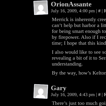
OrionAssante
July 16, 2009, 4:00 pm
|
#
|
Merrick is inherently cree
can’t help but harbor a lit
for being smart enough to
by firepower. Also if I rec
time; I hope that this kin
I also would like to see 
revealing a bit of it to 
understanding.
By the way, how’s Kelto
Gary
July 16, 2009, 4:43 pm
|
#
|
There’s just too much goi