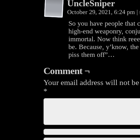
UncleSniper
October 29, 2021, 6:24 pm
|
So you have people that c
high-end weaponry, conju
immortal. Now think reee
be. Because, y’know, the
piss them off”…
Comment ¬
Your email address will not be
*