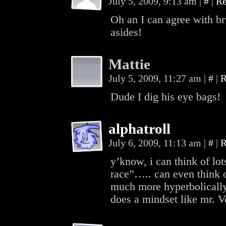
July 5, 2009, 9:13 am
|
#
|
Re
Oh an I can agree with br
asides!
Mattie
July 5, 2009, 11:27 am
|
#
|
R
Dude I dig his eye bags!
alphatroll
July 6, 2009, 11:13 am
|
#
|
R
y’know, i can think of lots
race”….. can even think o
much more hyperbolically
does a mindset like mr. 