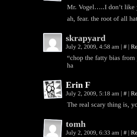
Mr. Vogel…..I don’t like 
ah, fear. the root of all ha
skrapyard
July 2, 2009, 4:58 am
|
#
|
Re
“chop the fatty bias from
ha
Erin F
July 2, 2009, 5:18 am
|
#
|
Re
The real scary thing is, y
tomh
July 2, 2009, 6:33 am
|
#
|
Re