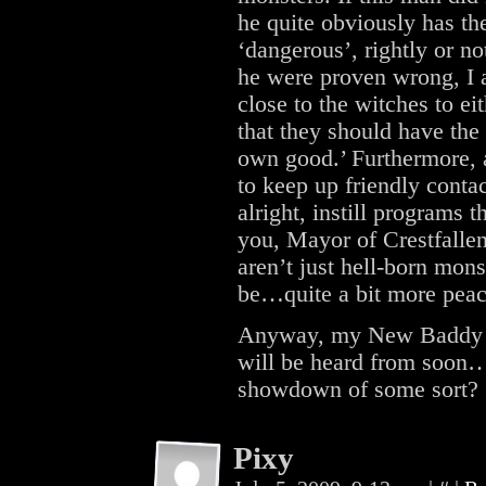
he quite obviously has t
‘dangerous’, rightly or no
he were proven wrong, I 
close to the witches to ei
that they should have the 
own good.’ Furthermore, a
to keep up friendly conta
alright, instill programs t
you, Mayor of Crestfallen
aren’t just hell-born mon
be…quite a bit more peac
Anyway, my New Baddy ra
will be heard from soon…p
showdown of some sort?
Pixy