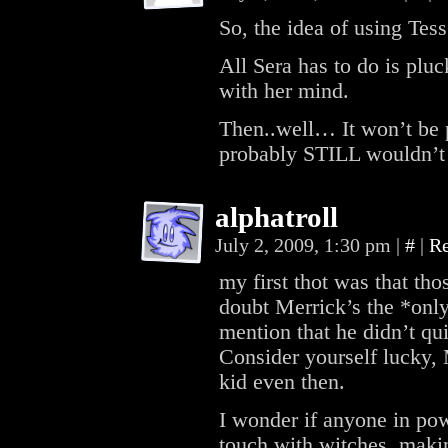
So, the idea of using Tes
All Sera has to do is plu
with her mind.
Then..well… It won’t be p
probably STILL wouldn’t 
alphatroll
July 2, 2009, 1:30 pm
|
#
|
R
my first thot was that th
doubt Merrick’s the *onl
mention that he didn’t q
Consider yourself lucky, 
kid even then.
I wonder if anyone in po
touch with witches, mak