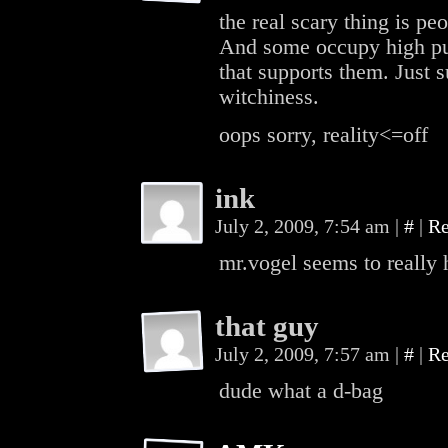
the real scary thing is pe
And some occupy high pub
that supports them. Just s
witchiness.
oops sorry, reality<=off
ink
July 2, 2009, 7:54 am
|
#
|
Re
mr.vogel seems to really
that guy
July 2, 2009, 7:57 am
|
#
|
Re
dude what a d-bag