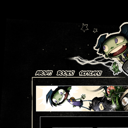
Art + Comics by Aaron Alexovich