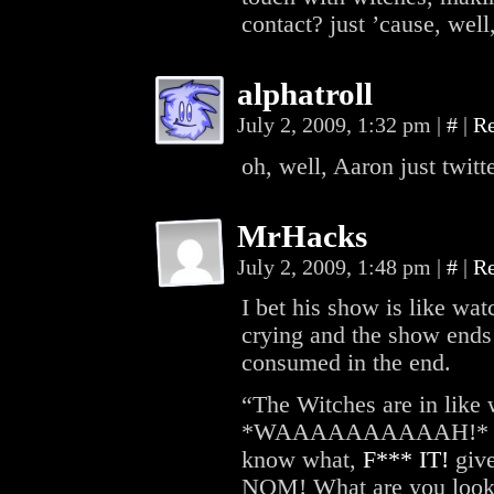
contact? just ’cause, wel
alphatroll
July 2, 2009, 1:32 pm
|
#
|
R
oh, well, Aaron just twi
MrHacks
July 2, 2009, 1:48 pm
|
#
|
R
I bet his show is like wat
crying and the show ends
consumed in the end.
“The Witches are in like 
*WAAAAAAAAAAH!* Johnn
know what,
F*** IT!
give
NOM! What are you loo