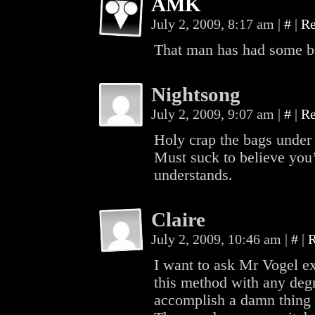
AMK
July 2, 2009, 8:17 am
|
#
|
Re
That man has had some b
Nightsong
July 2, 2009, 9:07 am
|
#
|
Re
Holy crap the bags under
Must suck to believe you
understands.
Claire
July 2, 2009, 10:46 am
|
#
|
R
I want to ask Mr Vogel e
this method with any deg
accomplish a damn thing 