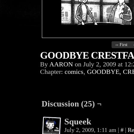
‹‹ First
GOODBYE CRESTFAL
By
AARON
on
July 2, 2009
at
12:
Chapter:
comics
,
GOODBYE, CR
Discussion (25) ¬
Squeek
July 2, 2009, 1:11 am
|
#
|
Re