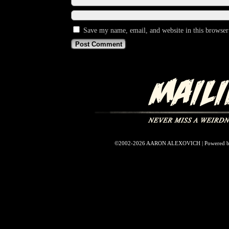
Save my name, email, and website in this browser
©2002-2026
AARON ALEXOVICH
|
Powered 