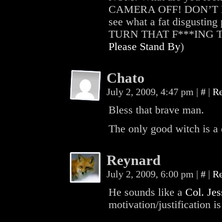
CAMERA OFF! DON’T LOO
see what a fat disgustin
TURN THAT F***ING THI
Please Stand By
)
Chato
July 2, 2009, 4:47 pm
|
#
|
R
Bless that brave man.
The only good witch is a
Reynard
July 2, 2009, 6:00 pm
|
#
|
R
He sounds like a
Col. Je
motivation/justification is