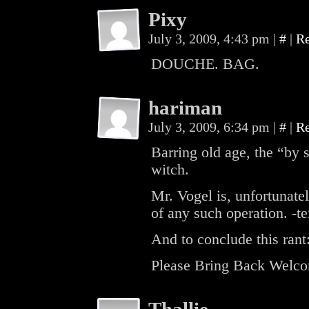
Pixy
July 3, 2009, 4:43 pm
|
#
|
R
DOUCHE. BAG.
hariman
July 3, 2009, 6:34 pm
|
#
|
R
Barring old age, the “by s
witch.
Mr. Vogel is, unfortunate
of any such operation. -t
And to conclude this rant
Please Bring Back Welco