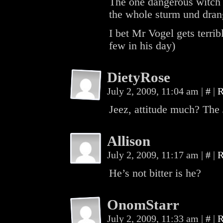
The one dangerous witch
the whole sturm und drang
I bet Mr Vogel gets terrib
few in his day)
DietyRose
July 2, 2009, 11:04 am
|
#
|
R
Jeez, attitude much? The 
Allison
July 2, 2009, 11:17 am
|
#
|
R
He’s not bitter is he?
OnomStarr
July 2, 2009, 11:33 am
|
#
|
R