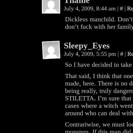
Thallie
July 4, 2009, 8:44 am
|
#
|
Re
Dickless manchild. Don’
don’t fuck with her famil
Sleepy_Eyes
July 4, 2009, 5:55 pm
|
#
|
R
So I have decided to take
That said, I think that o
made, here. There is no d
being really, truly dange
STILETTA. I’m sure that 
cases where a witch went
around who can deal with
Contrariwise, we must lo
monsters. If this man did