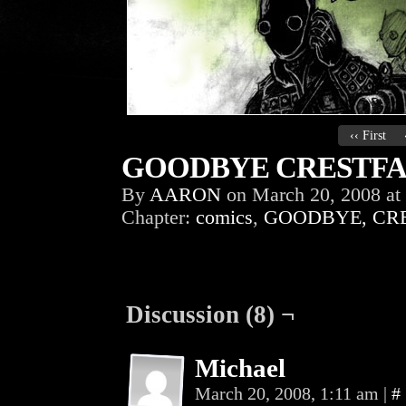
‹‹ First
GOODBYE CRESTFAL
By
AARON
on
March 20, 2008
at
Chapter:
comics
,
GOODBYE, CR
Discussion (8) ¬
Michael
March 20, 2008, 1:11 am
|
#