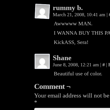
rummy b.
March 21, 2008, 10:41 am
|
Awwwww MAN.
I WANNA BUY THIS P
KickASS, Sera!
Shane
June 8, 2008, 12:21 am
|
#
|
Beautiful use of color.
Comment ¬
Your email address will not be
*