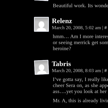
Beautiful work. Its wonde
Relenz
March 20, 2008, 5:02 am
|
#
hmm… Am I more intereste
or seeing merrick get som
heroine?
Tabris
March 20, 2008, 8:03 am
|
#
I’ve gotta say, I really l
cheer Sera on, as she app
ass….yet you look at her f
Mr. A, this is already liv