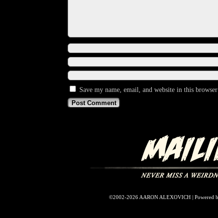
Save my name, email, and website in this browser
©2002-2026
AARON ALEXOVICH
|
Powered 