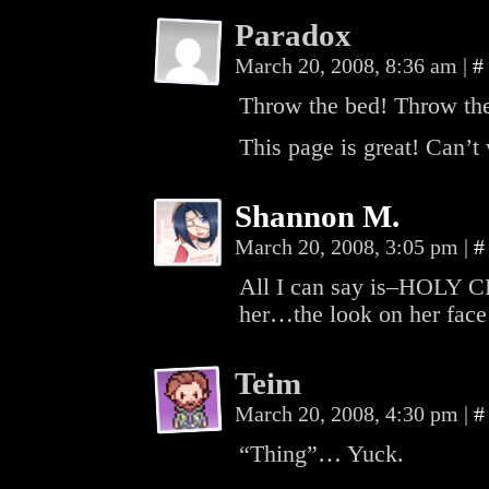
Paradox
March 20, 2008, 8:36 am
|
#
Throw the bed! Throw th
This page is great! Can’t 
Shannon M.
March 20, 2008, 3:05 pm
|
#
All I can say is–HOLY C
her…the look on her face
Teim
March 20, 2008, 4:30 pm
|
#
“Thing”… Yuck.