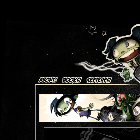
Art + Comics by Aaron Alexovich