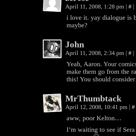
April 11, 2008, 1:28 pm
|
#
|
i love it. yay dialogue is
maybe?
John
April 11, 2008, 2:34 pm
|
#
|
Yeah, Aaron. Your comics
make them go from the r
this! You should consider 
MrThumbtack
April 12, 2008, 10:41 pm
|
#
aww, poor Kelton…
I’m waiting to see if Sera 