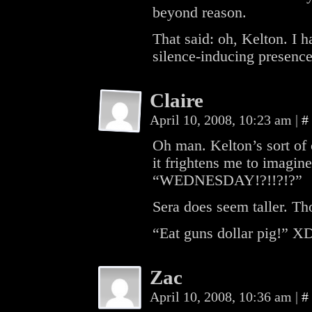
beyond reason.
That said: oh, Kelton. I
silence-inducing presence
Claire
April 10, 2008, 10:23 am
|
#
Oh man. Kelton’s sort of 
it frightens me to imagine
“WEDNESDAY!?!!?!?”
Sera does seem taller. Th
“Eat guns dollar pig!” X
Zac
April 10, 2008, 10:36 am
|
#