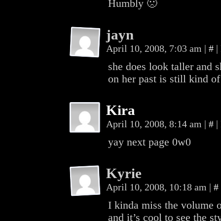
Humbly 🙁
jayn
April 10, 2008, 7:03 am
|
#
|
she does look taller and 
on her past is still kind 
Kira
April 10, 2008, 8:14 am
|
#
|
yay next page 0w0
Kyrie
April 10, 2008, 10:18 am
|
#
I kinda miss the volume one
and it’s cool to see the s