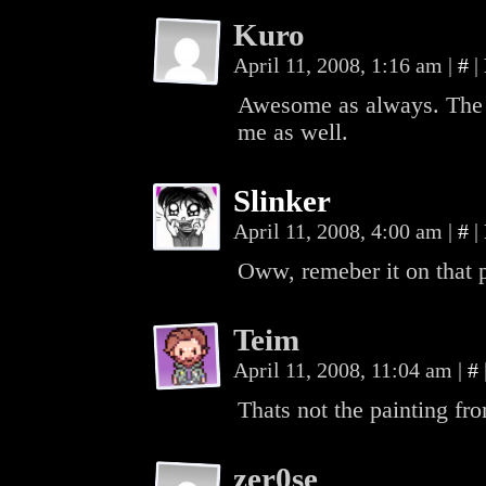
Kuro
April 11, 2008, 1:16 am
|
#
|
Awesome as always. The n
me as well.
Slinker
April 11, 2008, 4:00 am
|
#
|
Oww, remeber it on that p
Teim
April 11, 2008, 11:04 am
|
#
Thats not the painting fro
zer0se