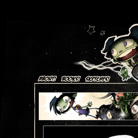
Art + Comics by Aaron Alexovich