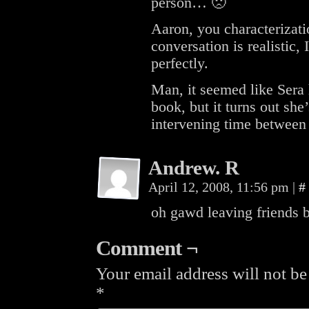
person… 🙁
Aaron, you characterizati
conversation is realistic,
perfectly.
Man, it seemed like Sera 
book, but it turns out she
intervening time between
Andrew. R
April 12, 2008, 11:56 pm
|
#
oh gawd leaving friends 
Comment ¬
Your email address will not be
*