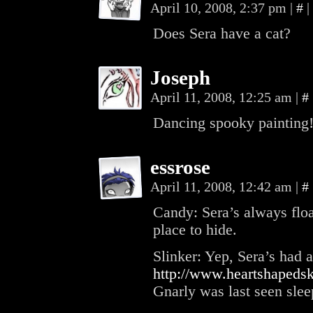
April 10, 2008, 2:37 pm
|
#
|
Does Sera have a cat?
Joseph
April 11, 2008, 12:25 am
|
#
Dancing spooky painting!
essrose
April 11, 2008, 12:42 am
|
#
Candy: Sera’s always floate
place to hide.
Slinker: Yep, Sera’s had a
http://www.heartshapeds
Gnarly was last seen sleep