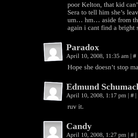
poor Kelton, that kid can’
Sera to tell him she’s le
um… hm… aside from the f
again i cant find a bright 
Paradox
April 10, 2008, 11:35 am
|
#
Hope she doesn’t stop 
Edmund Schumac
April 10, 2008, 1:17 pm
|
#
|
ruv it.
Candy
April 10, 2008, 1:27 pm
|
#
|