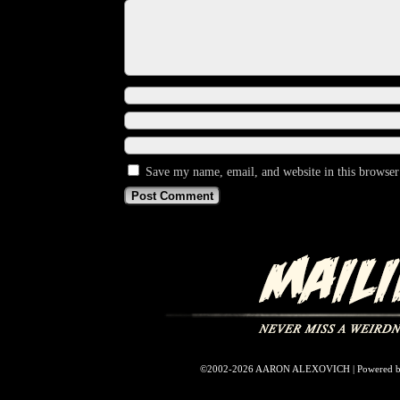
Save my name, email, and website in this browser
©2002-2026
AARON ALEXOVICH
|
Powered 