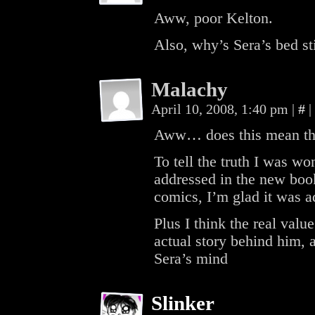
Aww, poor Kelton.
Also, why’s Sera’s bed sti
Malachy
April 10, 2008, 1:40 pm
|
#
|
Aww… does this mean th
To tell the truth I was 
addressed in the new boo
comics, I’m glad it was ad
Plus I think the real val
actual story behind him, 
Sera’s mind
Slinker