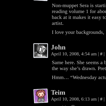
Non-muppet Sera is starti
reading volume 1 for abou
back at it makes it easy
artist.
I love your backgrounds, by
John
April 10, 2008, 4:54 am
|
#
|
Same here. She seems a bit
the way she’s drawn. Pret
Hmm… “Wednesday actu
Teim
April 10, 2008, 6:13 am
|
#
|