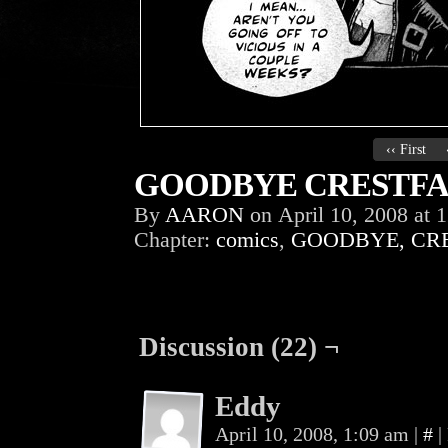
‹‹ First
GOODBYE CRESTFAL
By
AARON
on
April 10, 2008
at
1
Chapter:
comics
,
GOODBYE, CR
Discussion (22) ¬
Eddy
April 10, 2008, 1:09 am
|
#
|