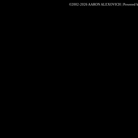
©2002-2026
AARON ALEXOVICH
|
Powered 