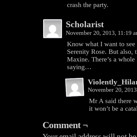
crash the party.
Scholarist
November 20, 2013, 11:19 
Know what I want to see 
Serenity Rose. But also, 
Maxine. There’s a whole l
saying…
Violently_Hila
November 20, 2013
Mr A said there w
it won’t be a cata
Comment ¬
Your email address will not be