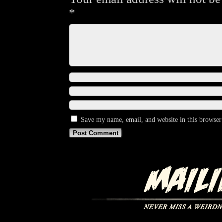
*
Save my name, email, and website in this browser