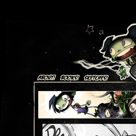
Art + Comics by Aaron Alexovich