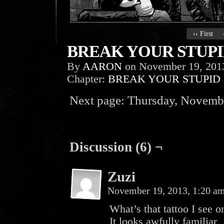
‹‹ First
BREAK YOUR STUPID
By
AARON
on
November 19, 201
Chapter:
BREAK YOUR STUPID
Next page: Thursday, Novembe
Discussion (6) ¬
Zuzi
November 19, 2013, 1:20 a
What’s that tattoo I see 
It looks awfully familiar