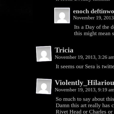
enoch deftinwo
November 19, 2013
Its a Day of the d
this might mean 
Tricia
November 19, 2013, 3:26 a
It seems our Sera is twitt
Violently_Hilariou
November 19, 2013, 9:19 a
So much to say about thi
Damn this art really has ch
Rivet Head or Charles or