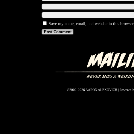
Save my name, email, and website in this browser
©2002-2026
AARON ALEXOVICH
|
Powered 