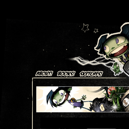
Art + Comics by Aaron Alexovich