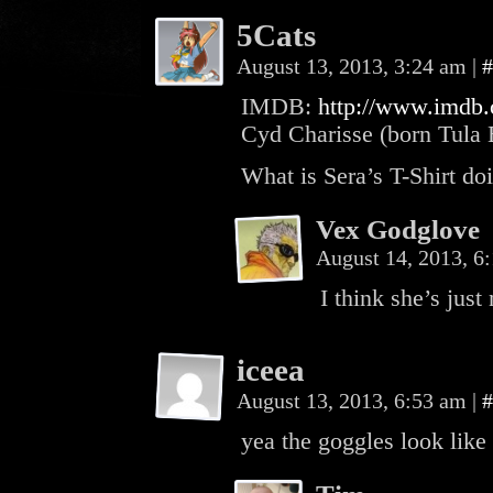
5Cats
August 13, 2013, 3:24 am
|
#
IMDB:
http://www.imdb
Cyd Charisse (born Tula 
What is Sera’s T-Shirt doi
Vex Godglove
August 14, 2013, 
I think she’s just
iceea
August 13, 2013, 6:53 am
|
#
yea the goggles look like