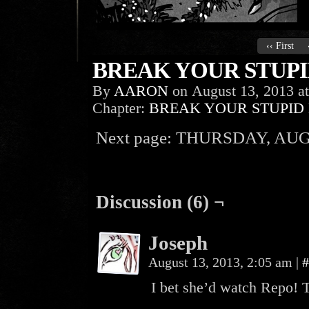
‹‹ First
BREAK YOUR STUPID
By
AARON
on
August 13, 2013
a
Chapter:
BREAK YOUR STUPID
Next page: THURSDAY, AUG
Discussion (6) ¬
Joseph
August 13, 2013, 2:05 am
|
#
I bet she’d watch Repo! 