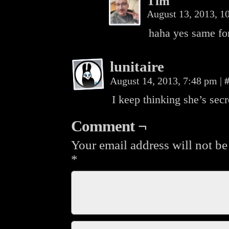
Tim
August 13, 2013, 
haha yes same for 
lunitaire
August 14, 2013, 7:48 pm
|
I keep thinking she’s secr
Comment ¬
Your email address will not be
*