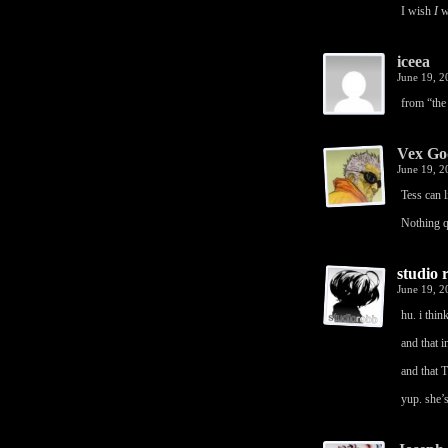
I wish
I
we
iceea
June 19, 
from “the 
Vex Go
June 19, 
Tess can l
Nothing q
studio 
June 19, 
hu. i thin
and that i
and that T
yup. she’s