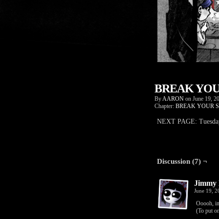
BREAK YOUR
By
AARON
on
June 19, 2
Chapter:
BREAK YOUR S
NEXT PAGE: Tuesday,
Discussion (7) ¬
Jimmy 
June 19, 
Ooooh, in
(To put on