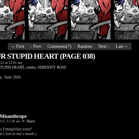
‹‹ First
‹ Prev
Comments(7)
Random
Next ›
Last ››
 STUPID HEART (PAGE 038)
012
at
12:01 am
TUPID HEART
,
comics
,
SERENITY ROSE
 June 26th.
Misanthrope
2012, 12:58 am
|
#
|
Reply
s Fettnäpfchen treten!
e’s foot in one’s mouth.)