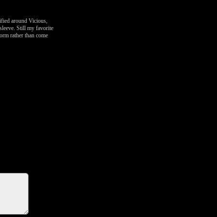
ified around Vicious,
leeve. Still my favorite
tform rather than come