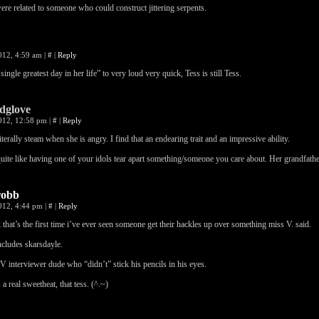
re related to someone who could construct jittering serpents.
2012, 4:59 am
|
#
|
Reply
single greatest day in her life” to very loud very quick, Tess is still Tess.
dglove
2012, 12:58 pm
|
#
|
Reply
iterally steam when she is angry. I find that an endearing trait and an impressive ability.
uite like having one of your idols tear apart something/someone you care about. Her grandfath
robb
2012, 4:44 pm
|
#
|
Reply
k that’s the first time i’ve ever seen someone get their hackles up over something miss V. said.
ncludes skarsdayle.
V interviewer dude who “didn’t” stick his pencils in his eyes.
 a real sweetheat, that tess. (^.~)