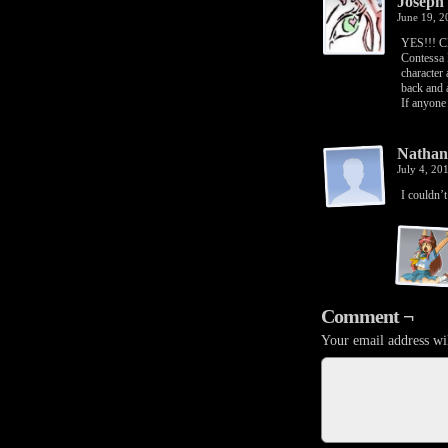
Joseph
June 19, 
YES!!! Cl
Contessa 
character 
back and 
If anyone 
Nathan
July 4, 20
I couldn’t
Comment ¬
Your email address wil