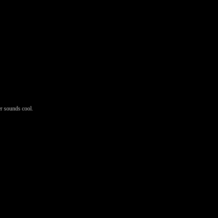
er sounds cool.