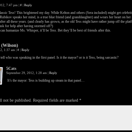
2012, 7:47 pm
|
#
|
Reply
assic Tess! This brightened my day. While Kelton and others (Sera included) might get celebrit
Rubikov speaks her mind, is a true blue friend (and granddaughter) and wears her heart on her s
after all these years. (and clearly has grown, as the old Tess might have rather jump off the pla
ask for help after having stormed off?)
can humanize Ms. Whisper, it’ll be Tess. Bet they’ll be best of friends after this.
 (Wilson)
12, 1:37 am
|
#
|
Reply
 tell who was speaking in the first panel. Is it the mayor? or is it Tess, being sarcastic?
5Cats
September 29, 2012, 1:28 am
|
Reply
It’s the mayor: Tess is building up steam in that panel…
l not be published.
Required fields are marked
*