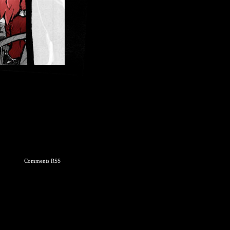
Comments RSS