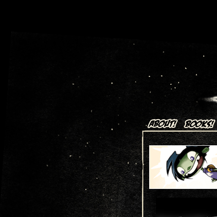
Art + Comics by Aaron Alexov