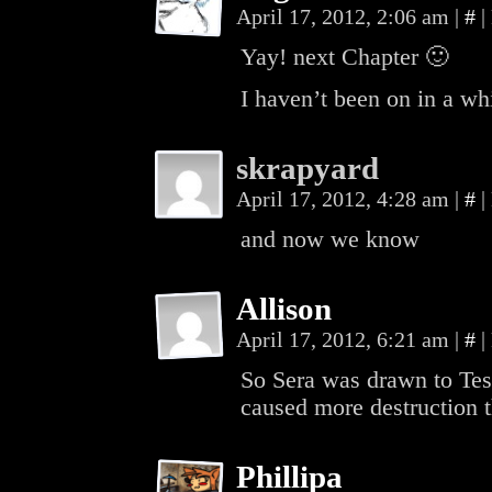
April 17, 2012, 2:06 am
|
#
|
Yay! next Chapter 🙂
I haven’t been on in a wh
skrapyard
April 17, 2012, 4:28 am
|
#
|
and now we know
Allison
April 17, 2012, 6:21 am
|
#
|
So Sera was drawn to Tes
caused more destruction t
Phillipa