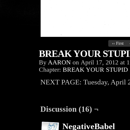
‹‹ First
BREAK YOUR STUPID
By
AARON
on
April 17, 2012
at
1
Chapter:
BREAK YOUR STUPID
NEXT PAGE: Tuesday, April 2
Discussion (16) ¬
NegativeBabel