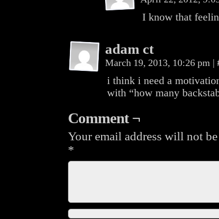
I know that feel
adam ct
March 19, 2013, 10:26 pm
|
i think i need a motivation
with “how many backstab 
Comment ¬
Your email address will not be
*