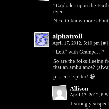
“Explodes upon the Earth”
ever.
Nice to know more about
alphatroll
April 17, 2012, 5:10 pm
|
#
|
“Left” with Grampa…?
So are the folks fleeing f
that an ambulance? (al
p.s. cool spider! 😀
Allison
April 17, 2012, 8:
I strongly suspec