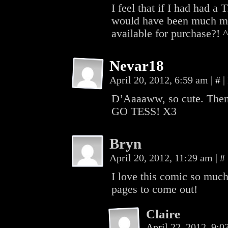
I feel that if I had had 
would have been much mo
available for purchase?! 
Nevar18
April 20, 2012, 6:59 am
|
#
|
D’Aaaaww, so cute. Then,
GO TESS! X3
Bryn
April 20, 2012, 11:29 am
|
#
I love this comic so much
pages to come out!
Claire
April 22, 2012, 9: