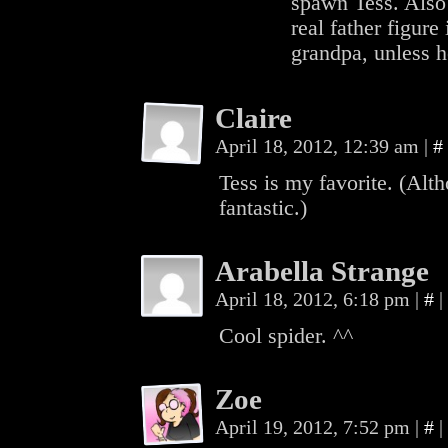
spawn Tess. Also 
real father figure 
grandpa, unless he
Claire
April 18, 2012, 12:39 am
|
#
Tess is my favorite. (Alt
fantastic.)
Arabella Strange
April 18, 2012, 6:18 pm
|
#
|
Cool spider. ^^
Zoe
April 19, 2012, 7:52 pm
|
#
|