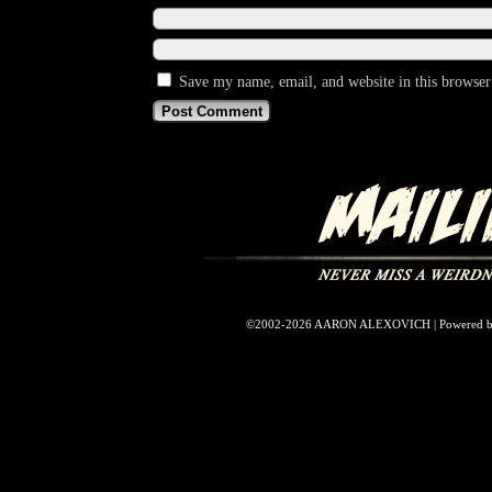
Save my name, email, and website in this browser
©2002-2026
AARON ALEXOVICH
|
Powered 