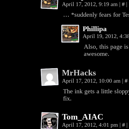
April 17, 2012, 9:19 am
|
#
|
… *suddenly fears for Tes
Phillipa
April 19, 2012, 4:
Also, this page i
awesome.
MrHacks
April 17, 2012, 10:00 am
|
#
The ink gets a little slop
fix.
Tom_AIAC
April 17, 2012, 4:01 pm
|
#
|