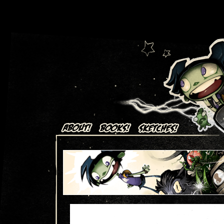
Art + Comics by Aaron Alexovich