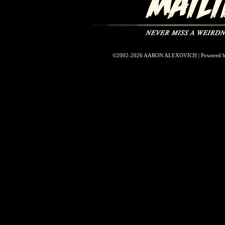
©2002-2026
AARON ALEXOVICH
|
Powered 