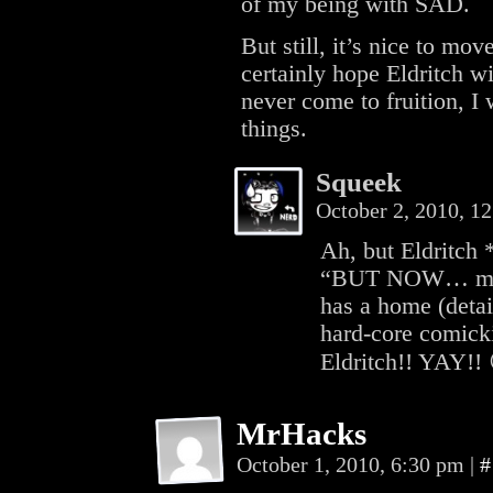
of my being with SAD.
But still, it’s nice to mov
certainly hope Eldritch wi
never come to fruition, I
things.
Squeek
October 2, 2010, 1
Ah, but Eldritch
“BUT NOW… my fr
has a home (detail
hard-core comicki
Eldritch!! YAY!!
MrHacks
October 1, 2010, 6:30 pm
|
#