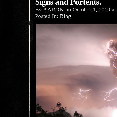
Signs and Portents.
By
AARON
on
October 1, 2010
a
Posted In:
Blog