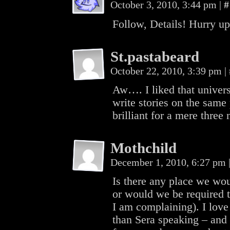
October 3, 2010, 3:44 pm
|
#
Follow, Details! Hurry up
St.pastabeard
October 22, 2010, 3:39 pm
|
Aw…. I liked that univer
write stories on the same 
brilliant for a mere three 
Mothchild
December 1, 2010, 6:27 pm
Is there any place we woul
or would we be required t
I am complaining). I love
than Sera speaking – and 