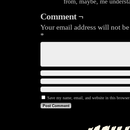
from, maybe, me underst
Comment ¬
Your email address will not be
*
Save my name, email, and website in this browser