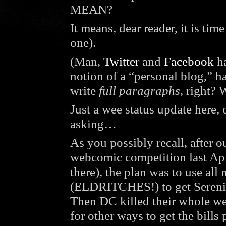
MEAN?
It means, dear reader, it is ti
one).
(Man,
Twitter
and
Facebook
ha
notion of a “personal blog,” h
write
full paragraphs,
right? W
Just a wee status update here
asking…
As you possibly recall, aft
webcomic competition last Apr
there), the plan was to use 
(ELDRITCHES!) to get Serenity 
Then DC killed their whole we
for other ways to get the bills 