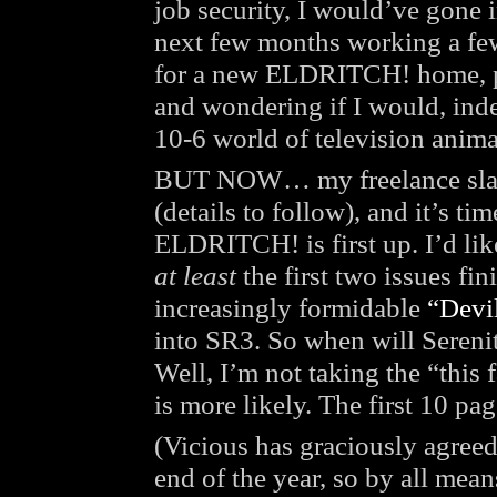
job security, I would’ve gone i
next few months working a few 
for a new ELDRITCH! home, pe
and wondering if I would, inde
10-6 world of television anima
BUT NOW… my freelance slat
(details to follow), and it’s t
ELDRITCH! is first up. I’d lik
at least
the first two issues fin
increasingly formidable
“Devi
into SR3. So when will Seren
Well, I’m not taking the “this f
is more likely. The first 10 pa
(Vicious has graciously agree
end of the year, so by all mea