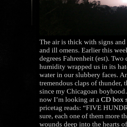
The air is thick with signs an
and ill omens. Earlier this we
degrees Fahrenheit (est). Two 
humidity wrapped us in its hate
water in our slubbery faces. 
tremendous claps of thunder, t
since my Chicagoan boyhood… 
now I’m looking at a
CD box s
pricetag reads: “FIVE HUND
sure, each one of them more th
wounds deep into the hearts of