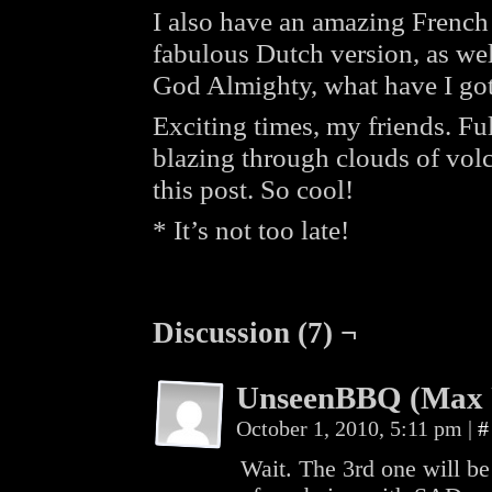
I also have an amazing French t
fabulous Dutch version, as we
God Almighty, what have I got
Exciting times, my friends. Ful
blazing through clouds of volc
this post. So cool!
* It’s not too late!
Discussion (7) ¬
UnseenBBQ (Max 
October 1, 2010, 5:11 pm
|
#
Wait. The 3rd one will b