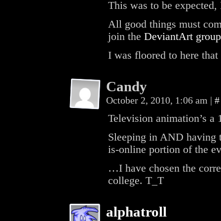
This was to be expected,
All good things must com
join the
DeviantArt group
I was floored to here tha
Candy
October 2, 2010, 1:06 am
|
#
Television animation’s a 
Sleeping in AND having
is-online portion of the e
…I have chosen the correc
college. T_T
alphatroll