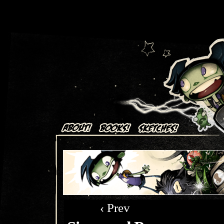
Art + Comics by Aaron Alexovich
‹ Prev