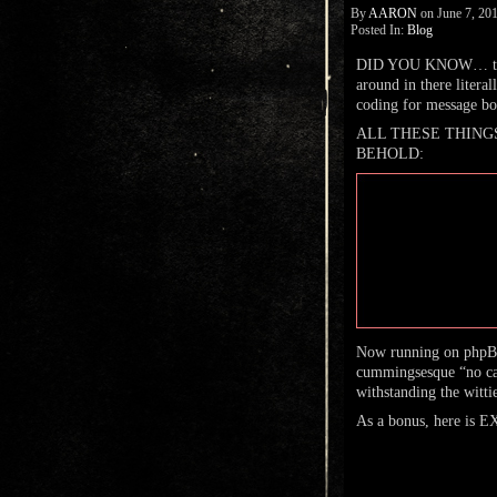
By
AARON
on
June 7, 20
Posted In:
Blog
DID YOU KNOW… this
around in there literal
coding for message boa
ALL THESE THINGS AR
BEHOLD:
Now running on phpBB 
cummingsesque “no caps
withstanding the witti
As a bonus, here is 