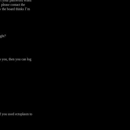
vert your password when
 please contact the
w the board thinks I’m
ght?
o you, then you can log
f you used ectoplasm to