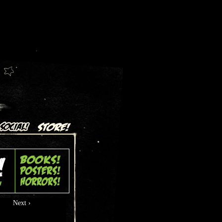
Next ›