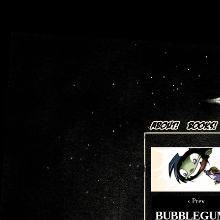
Art + Comics by Aaron Alexov
‹ Prev
BUBBLEGUM