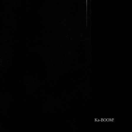
Ka-BOOM!