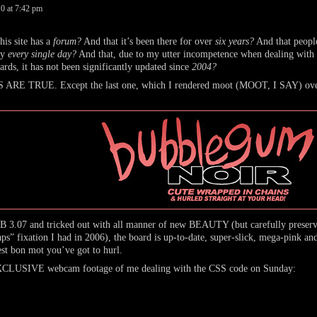
10
at
7:42 pm
 site has a
forum?
And that it’s been there for over
six years?
And that people
ly
every single day?
And that, due to my utter incompetence when dealing wit
rds, it has not been significantly updated since
2004?
E TRUE. Except the last one, which I rendered moot (MOOT, I SAY) ove
3.07 and tricked out with all manner of new BEAUTY (but carefully preservi
” fixation I had in 2006), the board is up-to-date, super-slick, mega-pink and
est bon mot you’ve got to hurl.
EXCLUSIVE webcam footage of me dealing with the CSS code on Sunday: