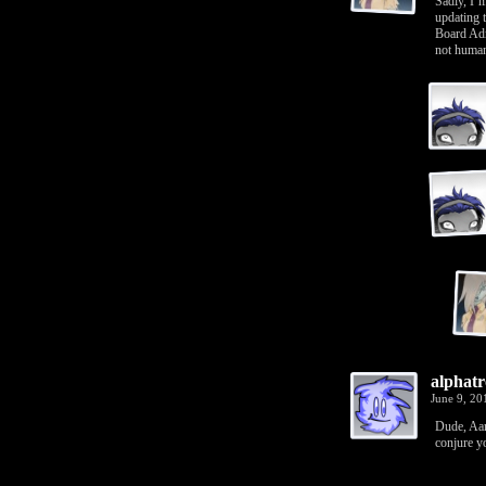
Sadly, I’
updating 
Board Adm
not human
alphatr
June 9, 2
Dude, Aar
conjure y