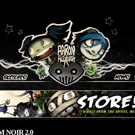
ich
 NOIR 2.0