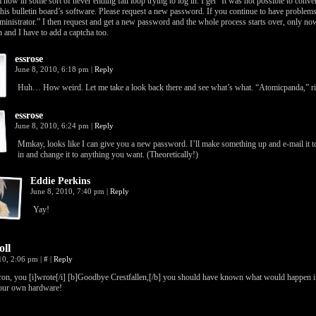
m now in some sort of never ending fail loop trying to log in. I get “It was not possible to con
this bulletin board’s software. Please request a new password. If you continue to have problems
inistrator.” I then request and get a new password and the whole process starts over, only no
 and I have to add a captcha too.
essrose
June 8, 2010, 6:18 pm
|
Reply
Huh… How weird. Let me take a look back there and see what’s what. “Atomicpanda,” ri
essrose
June 8, 2010, 6:24 pm
|
Reply
Mmkay, looks like I can give you a new password. I’ll make something up and e-mail it t
in and change it to anything you want. (Theoretically!)
Eddie Perkins
June 8, 2010, 7:40 pm
|
Reply
Yay!
oll
010, 2:06 pm
|
#
|
Reply
on, you [i]wrote[/i] [b]Goodbye Crestfallen,[/b] you should have known what would happen i
our own hardware!