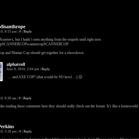
isanthrope
010, 8:15 pm
|
#
|
Reply
Scanners
, but I hadn’t seen anything from the sequels until right now.
copSCANNERCOPscannercopSCANNERCOP
op and Maniac Cop should get together for a showdown.
alphatroll
June 9, 2010, 2:04 pm
|
Reply
….and AXE COP! (that would be SO kewl….) 😉
10, 9:30 am
|
#
|
Reply
 like reading these comments here they should really check out the forum. It’s like a homeworld 
Perkins
010, 5:18 pm
|
#
|
Reply