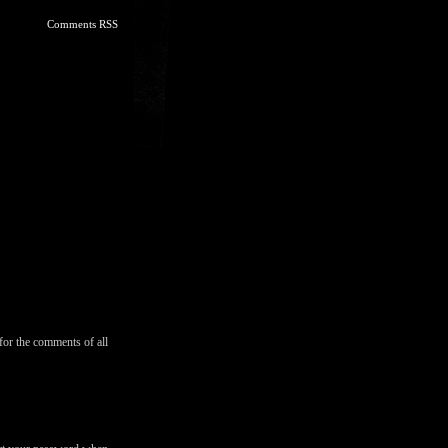
Comments RSS
for the comments of all