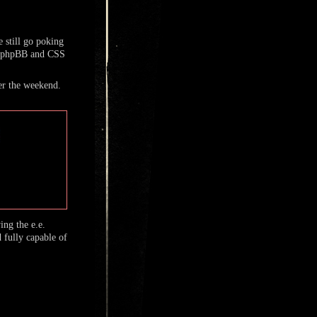
 still go poking
h phpBB and CSS
r the weekend.
ng the e.e.
 fully capable of