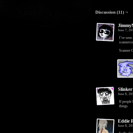
Discussion (11) ¬
JimmyM
June 7, 2
I’ve seen
scanner
Scanner C
Slinker
June 8, 20
If people
things.
Eddie 
June 8, 2