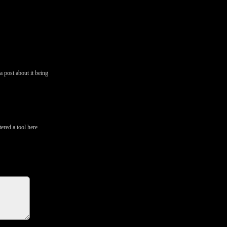
a post about it being
tered a tool here