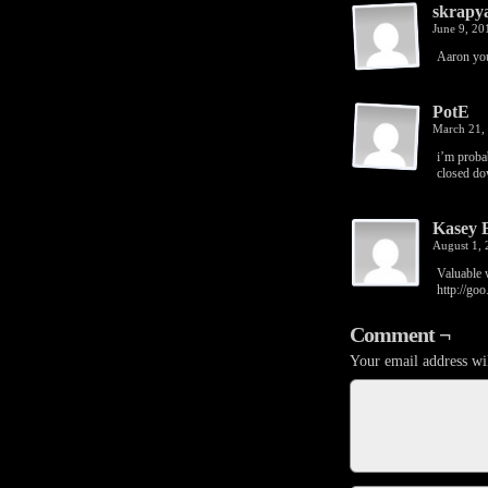
skrapy
June 9, 2
Aaron you
PotE
March 21,
i’m proba
closed do
Kasey 
August 1,
Valuable w
http://go
Comment ¬
Your email address wil