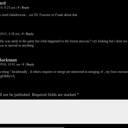
ard
010, 9:23 pm
|
#
|
Reply
 need chinderwear…see Dr. Forester or Frank about that
 2015, 4:38 pm
|
#
|
Reply
bly way tardy to the party but what happened to the forum anyway? i try looking but i dont see 
wn or moved or anything.
Backman
 2016, 10:01 am
|
#
|
Reply
riting ! Incidentally , if others requires to merge are interested in merging of , my boss encoun
o.gl/dhhyvA
.
l not be published.
Required fields are marked
*