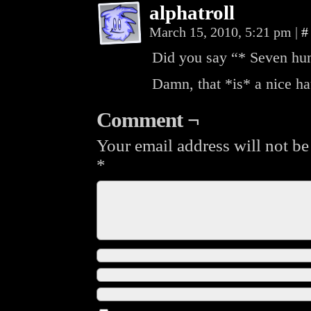
alphatroll
March 15, 2010, 5:21 pm
|
#
Did you say “* Seven hun
Damn, that *is* a nice ha
Comment ¬
Your email address will not be
*