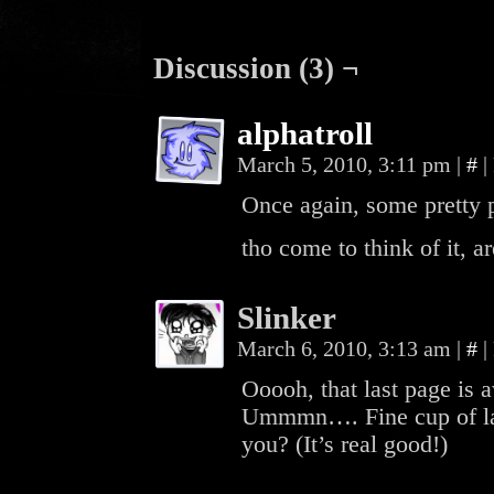
Discussion (3) ¬
alphatroll
March 5, 2010, 3:11 pm
|
#
|
Once again, some pretty p
tho come to think of it, a
Slinker
March 6, 2010, 3:13 am
|
#
|
Ooooh, that last page is
Ummmn…. Fine cup of lat
you? (It’s real good!)