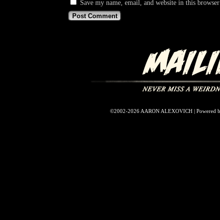
Save my name, email, and website in this browser
©2002-2026
AARON ALEXOVICH
|
Powered 