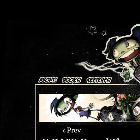
Art + Comics by Aaron Alexovich
‹ Prev