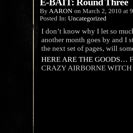
E-BAIT: Round Three
By
AARON
on
March 2, 2010
at
9
Posted In:
Uncategorized
I don’t know why I let so much
another month goes by and I st
the next set of pages, will so
HERE ARE THE GOODS…
F
CRAZY AIRBORNE WITCH 