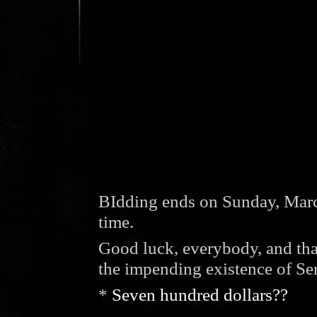
BIdding ends on Sunday, Marc
time.
Good luck, everybody, and tha
the impending existence of Ser
*
Seven hundred dollars??