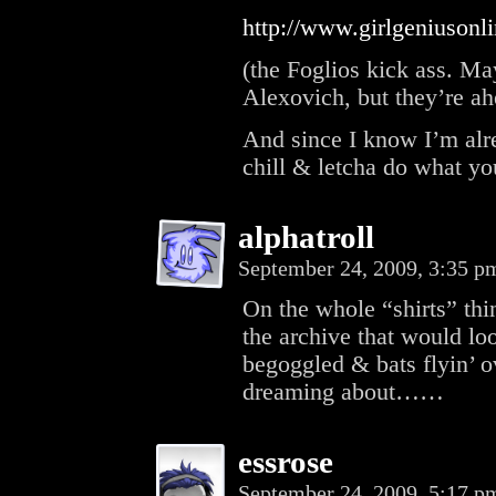
http://www.girlgeniuson
(the Foglios kick ass. May
Alexovich, but they’re ah
And since I know I’m alre
chill & letcha do what yo
alphatroll
September 24, 2009, 3:35 
On the whole “shirts” thi
the archive that would lo
begoggled & bats flyin’ ov
dreaming about……
essrose
September 24, 2009, 5:17 