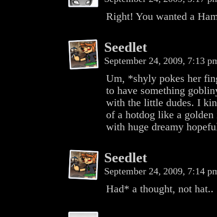
Right! You wanted a Ha
Seedlet
September 24, 2009, 7:13 
Um, *shyly pokes her fing
to have something gobliny,
with the little dudes. I k
of a hotdog like a golden
with huge dreamy hopeful
Seedlet
September 24, 2009, 7:14 
Had* a thought, not hat..