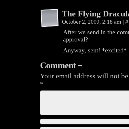
The Flying Dracul
October 2, 2009, 2:18 am
|
#
After we send in the com
approval?
Anyway, sent! *excited*
Comment ¬
Your email address will not be
*