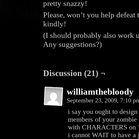
pretty snazzy!
Please, won’t you help defeat
kindly!
(I should probably also work
Any suggestions?)
Discussion (21) ¬
williamthebloody
September 23, 2009, 7:10 
i say you ought to desig
members of your zombie f
with CHARACTERS on 
i cannot WAIT to have a j