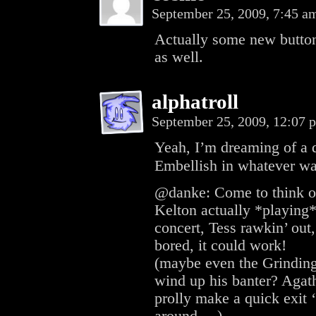
September 25, 2009, 7:45 
Actually some new button
as well.
alphatroll
September 25, 2009, 12:07
Yeah, I’m dreaming of a
Embellish in whatever wa
@danke: Come to think of 
Kelton actually *playing*
concert, Tess rawkin’ out,
bored, it could work!
(maybe even the Grinding
wind up his banter? Agath
prolly make a quick exit 