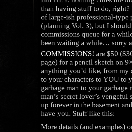
than having stuff to do, right
of large-ish professional-type
(planning Vol. 3), but I shoul
commissions queue for a while
been waiting a while… sorry a
COMMISSIONS!
are $50 ($30
page) for a pencil sketch on 9
anything you’d like, from my c
to your characters to YOU to 
garbage man to your garbage m
man’s secret lover’s vengeful 
up forever in the basement an
have-you. Stuff like this:
More details (and examples) o