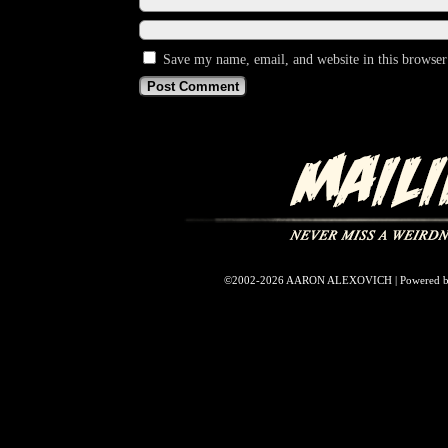
Save my name, email, and website in this browser
©2002-2026
AARON ALEXOVICH
|
Powered 