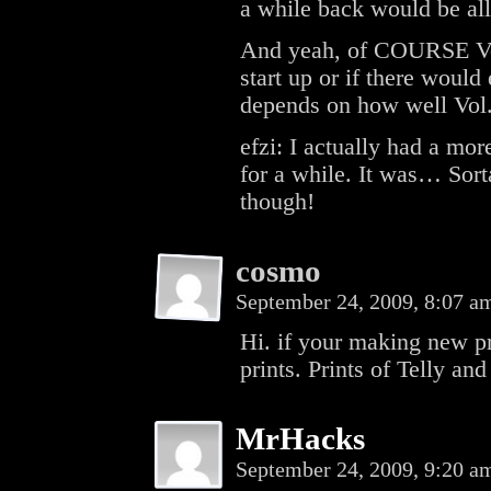
a while back would be all
And yeah, of COURSE Vol.
start up or if there would
depends on how well Vol. 
efzi: I actually had a mor
for a while. It was… Sort
though!
cosmo
September 24, 2009, 8:07 
Hi. if your making new 
prints. Prints of Telly a
MrHacks
September 24, 2009, 9:20 