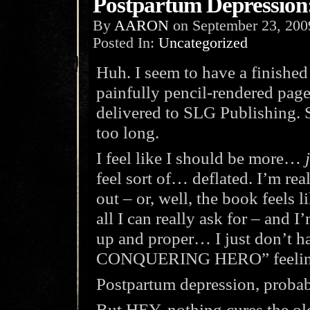
Postpartum Depressio
By
AARON
on
September 23, 200
Posted In:
Uncategorized
Huh. I seem to have a finished
painfully pencil-rendered page
delivered to SLG Publishing. 
too long.
I feel like I should be more…
feel sort of… deflated. I’m re
out – or, well, the book feels 
all I can really ask for – and I
up and proper… I just don’t
CONQUERING HERO” feeling I
Postpartum depression, probab
But HEY, nothing cures the ol