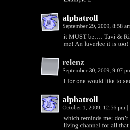
alphatroll
September 29, 2009, 8:58 
it MUST be…. Tavi & Rikk
me! An luverlee it is too!
relenz
September 30, 2009, 9:07 
I for one would like to s
alphatroll
October 1, 2009, 12:56 pm
|
which reminds me: don’t f
living channel for all that