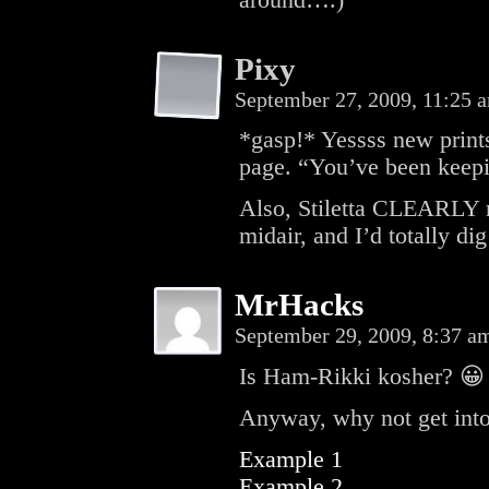
around….)
Pixy
September 27, 2009, 11:25
*gasp!* Yessss new prints!
page. “You’ve been keep
Also, Stiletta CLEARLY ne
midair, and I’d totally dig
MrHacks
September 29, 2009, 8:37 
Is Ham-Rikki kosher? 😀
Anyway, why not get into
Example 1
Example 2