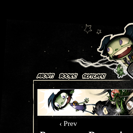
Art + Comics by Aaron Alexovich
‹ Prev