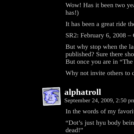
Wow! Has it been two year
has!)
It has been a great ride t
SR2: February 6, 2008 – 
But why stop when the las
published? Sure there sho
But once you are in “The 
Why not invite others to 
alphatroll
September 24, 2009, 2:50 
In the words of my favori
“Dot’s just hyu body bein
dead!”