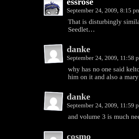
essrose
September 24, 2009, 8:15 
That is disturbingly simil
Seedlet…
danke
September 24, 2009, 11:58
why has no one said kelto
him on it and also a mary
danke
September 24, 2009, 11:59
and volume 3 is much ne
cosmo