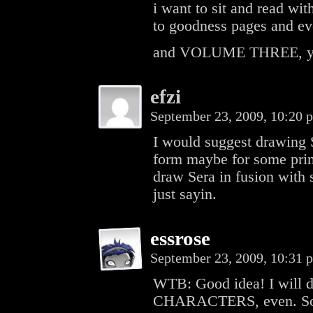
i want to sit and read wit
to goodness pages and ev
and VOLUME THREE, yo
efzi
September 23, 2009, 10:20
I would suggest drawing S
form maybe for some prin
draw Sera in fusion with
just sayin.
essrose
September 23, 2009, 10:31
WTB: Good idea! I will do
CHARACTERS, even. Some