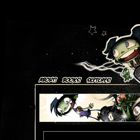
Art + Comics by Aaron Alexovich