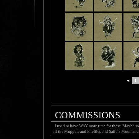
◄
1
COMMISSIONS
I used to have WAY more time for these. Maybe som
all the Muppets and Fireflies and Sailors Moon and 