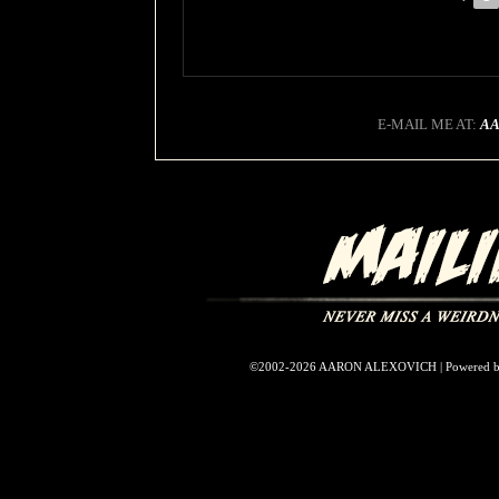
E-MAIL ME AT:
A
©2002-2026
AARON ALEXOVICH
|
Powered 