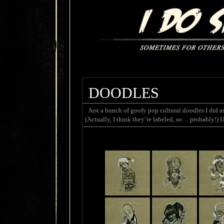
DOODLES
Just a bunch of goofy pop cultural doodles I di
(Actually, I think they’re labeled, so… probably!) 